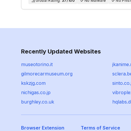
Global Rating:
37/100
No Malware
No Phis
Recently Updated Websites
museotorino.it
jkanime.
gilmorecarmuseum.org
sclera.b
kskzjg.com
sinto.co.
nichigas.co.jp
vibropl
burghley.co.uk
hqlabs.d
Browser Extension
Terms of Service