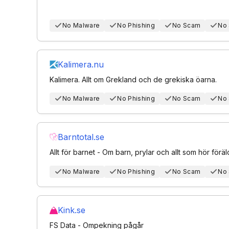
No Malware
No Phishing
No Scam
No
Kalimera.nu
Kalimera. Allt om Grekland och de grekiska öarna.
No Malware
No Phishing
No Scam
No
Barntotal.se
Allt för barnet - Om barn, prylar och allt som hör föräldr
No Malware
No Phishing
No Scam
No
Kink.se
FS Data - Ompekning pågår