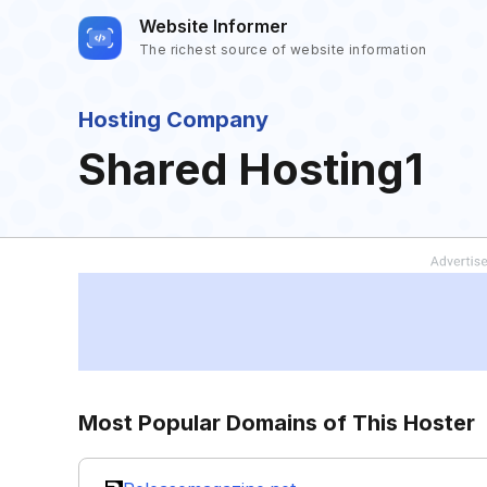
Website Informer
The richest source of website information
Hosting Company
Shared Hosting1
Most Popular Domains of This Hoster