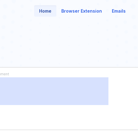
Home
Browser Extension
Emails