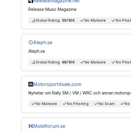
Releasemagazine.net
Release Music Magazine
Global Rating:
30/100
No Malware
No Phis
Aleph.se
Aleph.se
Global Rating:
48/100
No Malware
No Phis
Motorsport4sale.com
Nyheter om Rally SM / VM / WRC och annan motorspo
No Malware
No Phishing
No Scam
No
Mobilforum.se