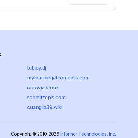
s
tubidy.dj
mylearningatcompass.com
onovaa.store
schmitzepis.com
cuangila39.wiki
Copyright © 2010-2026
Informer Technologies, Inc.