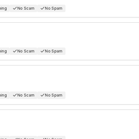
hing
No Scam
No Spam
hing
No Scam
No Spam
hing
No Scam
No Spam