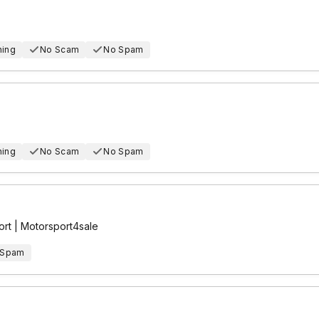
hing
No Scam
No Spam
hing
No Scam
No Spam
rt | Motorsport4sale
 Spam