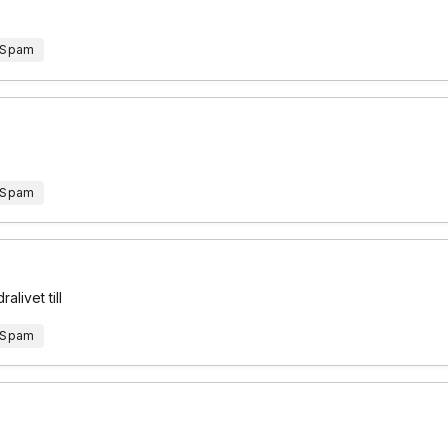
 Spam
 Spam
alivet till
 Spam