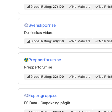
Global Rating:
27/100
No Malware
No Phis
Svenskporr.se
Du skickas vidare
Global Rating:
49/100
No Malware
No Phis
Prepperforum.se
Prepperforum.se
Global Rating:
32/100
No Malware
No Phis
Expertgrupp.se
FS Data - Ompekning pågår