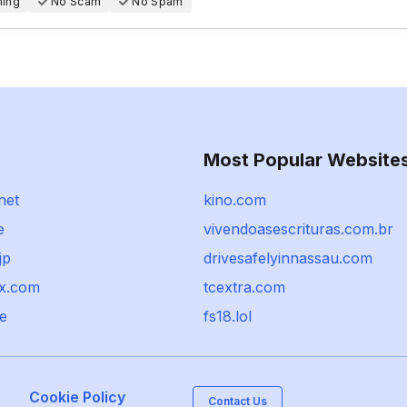
hing
No Scam
No Spam
Most Popular Website
net
kino.com
e
vivendoasescrituras.com.br
jp
drivesafelyinnassau.com
ex.com
tcextra.com
e
fs18.lol
Cookie Policy
Contact Us