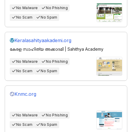
No Malware
No Phishing
No Scam
No Spam
Keralasahityaakademi.org
കേരള സാഹിത്യ അക്കാദമി | Sahithya Academy
No Malware
No Phishing
No Scam
No Spam
Knmc.org
No Malware
No Phishing
No Scam
No Spam