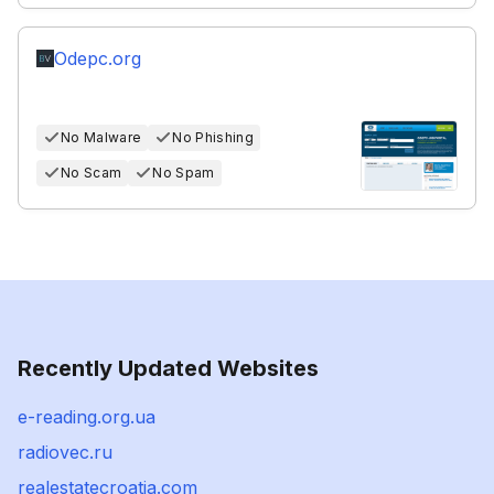
Odepc.org
No Malware
No Phishing
No Scam
No Spam
Recently Updated Websites
e-reading.org.ua
radiovec.ru
realestatecroatia.com