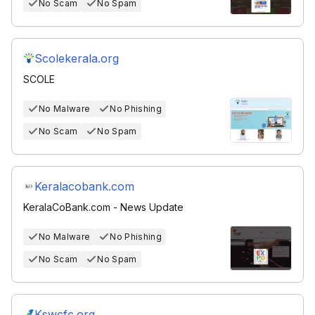
No Scam
No Spam
Scolekerala.org
SCOLE
No Malware
No Phishing
No Scam
No Spam
Keralacobank.com
KeralaCoBank.com - News Update
No Malware
No Phishing
No Scam
No Spam
Kswcfc.org