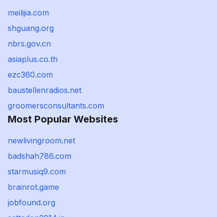
meilijia.com
shguang.org
nbrs.gov.cn
asiaplus.co.th
ezc360.com
baustellenradios.net
groomersconsultants.com
Most Popular Websites
newlivingroom.net
badshah786.com
starmusiq9.com
brainrot.game
jobfound.org