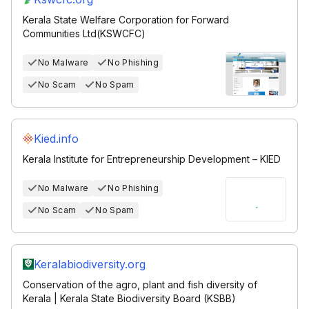
Kerala State Welfare Corporation for Forward
Communities Ltd(KSWCFC)
No Malware
No Phishing
No Scam
No Spam
Kied.info
Kerala Institute for Entrepreneurship Development – KIED
No Malware
No Phishing
No Scam
No Spam
Keralabiodiversity.org
Conservation of the agro, plant and fish diversity of
Kerala | Kerala State Biodiversity Board (KSBB)