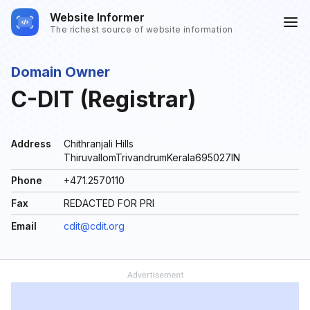
Website Informer
The richest source of website information
Domain Owner
C-DIT (Registrar)
Address
Chithranjali Hills
ThiruvallomTrivandrumKerala695027IN
Phone
+471.2570110
Fax
REDACTED FOR PRI
Email
cdit@cdit.org