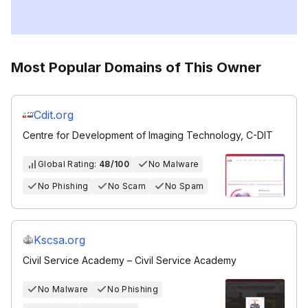
Most Popular Domains of This Owner
Cdit.org
Centre for Development of Imaging Technology, C-DIT
Global Rating:
48/100
No Malware
No Phishing
No Scam
No Spam
Kscsa.org
Civil Service Academy – Civil Service Academy
No Malware
No Phishing