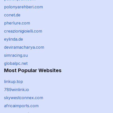
polonyarehberi.com
conet.de
pherlure.com
creazionigioielli.com
eylinda.de
deviramacharya.com
simracing.su
globalpc.net
Most Popular Websites
linkup.top
789winlink.io
skywestconnex.com
africaimports.com