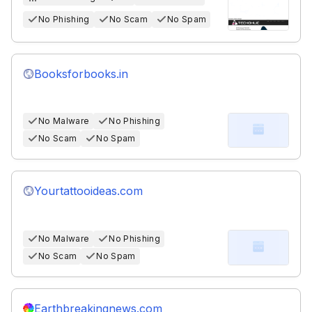
No Phishing
No Scam
No Spam
Booksforbooks.in
No Malware
No Phishing
No Scam
No Spam
Yourtattooideas.com
No Malware
No Phishing
No Scam
No Spam
Earthbreakingnews.com