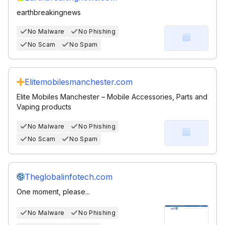
earthbreakingnews
No Malware
No Phishing
No Scam
No Spam
Elitemobilesmanchester.com
Elite Mobiles Manchester – Mobile Accessories, Parts and
Vaping products
No Malware
No Phishing
No Scam
No Spam
Theglobalinfotech.com
One moment, please...
No Malware
No Phishing