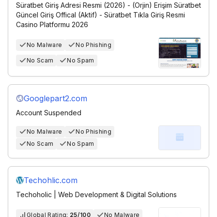
Süratbet Giriş Adresi Resmi (2026) - (Orjin) Erişim Süratbet
Güncel Giriş Offical (Aktif) - Süratbet Tıkla Giriş Resmi
Casino Platformu 2026
No Malware
No Phishing
No Scam
No Spam
Googlepart2.com
Account Suspended
No Malware
No Phishing
No Scam
No Spam
Techohlic.com
Techoholic | Web Development & Digital Solutions
Global Rating:
25/100
No Malware