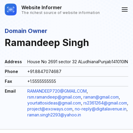
Website Informer
The richest source of website information
Domain Owner
Ramandeep Singh
Address
House No 2691 sector 32 ALudhianaPunjab141010IN
Phone
+91.8847074687
Fax
+1.5555555555
Email
RAMANDEEP720@GMAIL.COM
,
rsm.ramandeep@gmail.com
,
raman@gmail.com
,
yourtattosideas@gmail.com
,
rs2361264@gmail.com
,
project@exoways.com
,
no-reply@digitalavenue.in
,
raman.singh2293@yahoo.in