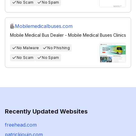
No Scam
No Spam
Mobilemedicalbuses.com
Mobile Medical Bus Dealer - Mobile Medical Buses Clinics
No Malware
No Phishing
No Scam
No Spam
Recently Updated Websites
freehead.com
patrickjouin.com