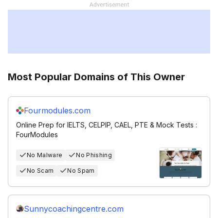
Most Popular Domains of This Owner
Fourmodules.com
Online Prep for IELTS, CELPIP, CAEL, PTE & Mock Tests :
FourModules
No Malware
No Phishing
No Scam
No Spam
Sunnycoachingcentre.com