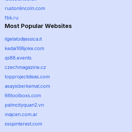
rustonlincoln.com
fbk.ru
Most Popular Websites
ilgelatodijessica.it
kedai168joke.com
qs88.events
czechmagazine.cz
topprojectideas.com
asayisberkemal.com
66toolboxs.com
palmcityquan2.vn
majcen.com.ar
ssspinterest.com