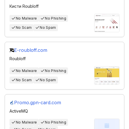
Кисти Roubloff
No Malware
No Phishing
No Scam
No Spam
E-roubloff.com
Roubloff
No Malware
No Phishing
No Scam
No Spam
Promo.gpn-card.com
ActiveMQ
No Malware
No Phishing