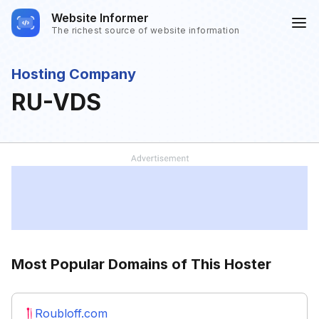
Website Informer
The richest source of website information
Hosting Company
RU-VDS
Most Popular Domains of This Hoster
Roubloff.com