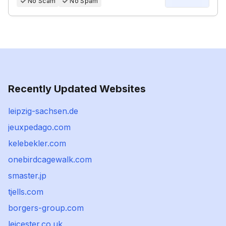
No Scam
No Spam
Recently Updated Websites
leipzig-sachsen.de
jeuxpedago.com
kelebekler.com
onebirdcagewalk.com
smaster.jp
tjells.com
borgers-group.com
leicester.co.uk