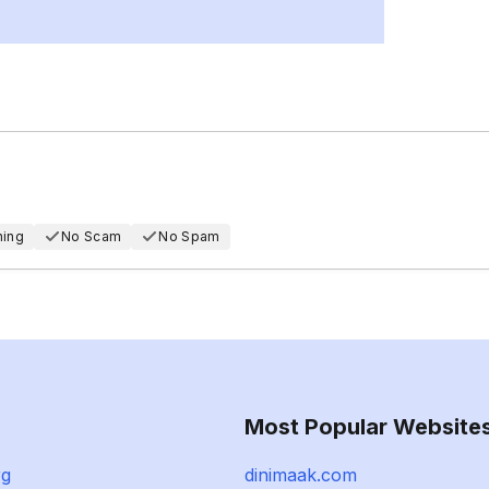
hing
No Scam
No Spam
Most Popular Website
rg
dinimaak.com