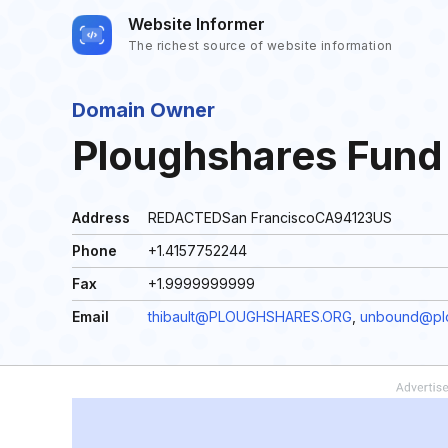
Website Informer
The richest source of website information
Domain Owner
Ploughshares Fun
Address
REDACTEDSan FranciscoCA94123US
Phone
+1.4157752244
Fax
+1.9999999999
Email
thibault@PLOUGHSHARES.ORG
,
unbound@plo