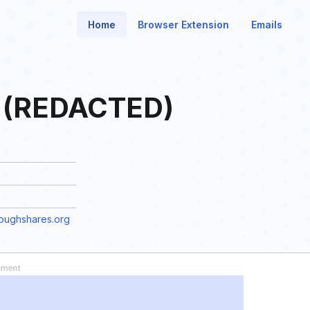
Home
Browser Extension
Emails
d (REDACTED)
ughshares.org