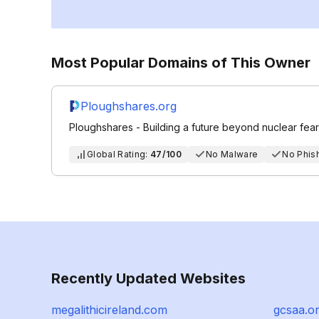
Most Popular Domains of This Owner
Ploughshares.org
Ploughshares - Building a future beyond nuclear fear
Global Rating:
47/100
No Malware
No Phis
Recently Updated Websites
megalithicireland.com
gcsaa.o