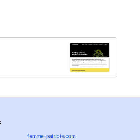
s
femme-patriote.com