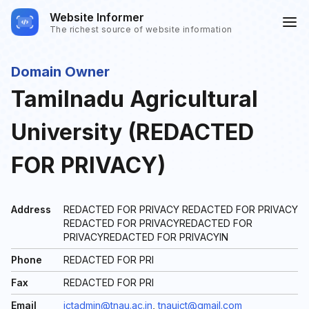
Website Informer
The richest source of website information
Domain Owner
Tamilnadu Agricultural
University (REDACTED
FOR PRIVACY)
Address
REDACTED FOR PRIVACY REDACTED FOR PRIVACY
REDACTED FOR PRIVACYREDACTED FOR
PRIVACYREDACTED FOR PRIVACYIN
Phone
REDACTED FOR PRI
Fax
REDACTED FOR PRI
Email
ictadmin@tnau.ac.in
,
tnauict@gmail.com