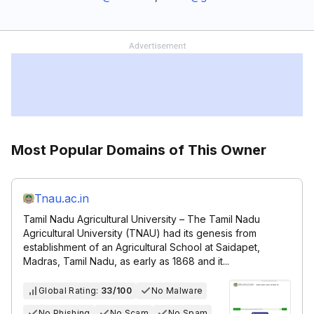
Most Popular Domains of This Owner
Tnau.ac.in
Tamil Nadu Agricultural University – The Tamil Nadu
Agricultural University (TNAU) had its genesis from
establishment of an Agricultural School at Saidapet,
Madras, Tamil Nadu, as early as 1868 and it...
Global Rating:
33/100
No Malware
No Phishing
No Scam
No Spam