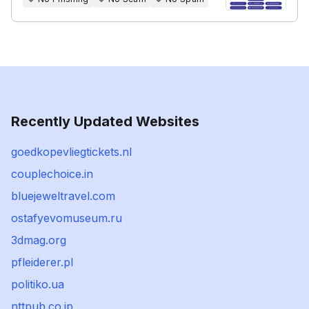
Recently Updated Websites
goedkopevliegtickets.nl
couplechoice.in
bluejeweltravel.com
ostafyevomuseum.ru
3dmag.org
pfleiderer.pl
politiko.ua
nttpub.co.jp