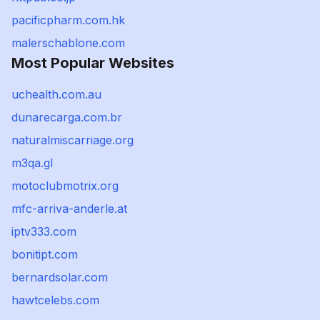
pacificpharm.com.hk
malerschablone.com
Most Popular Websites
uchealth.com.au
dunarecarga.com.br
naturalmiscarriage.org
m3qa.gl
motoclubmotrix.org
mfc-arriva-anderle.at
iptv333.com
bonitipt.com
bernardsolar.com
hawtcelebs.com