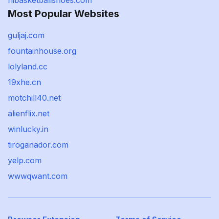
hibasketballshoes.com
Most Popular Websites
guljaj.com
fountainhouse.org
lolyland.cc
19xhe.cn
motchill40.net
alienflix.net
winlucky.in
tiroganador.com
yelp.com
wwwqwant.com