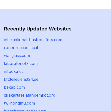
Recently Updated Websites
international-bustransfers.com
ronen-missim.co.il
wallglass.com
laboratoriofx.com
infoox.net
kfzteiledienst24.de
bexap.com
idijakartaselatanpemkot.org
tw-nongmu.com