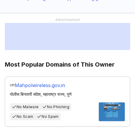
Most Popular Domains of This Owner
Mahpolwireless.gov.in
पोलीस बिनतारी संदेश, महाराष्ट्र राज्य, पुणे
No Malware
No Phishing
No Scam
No Spam