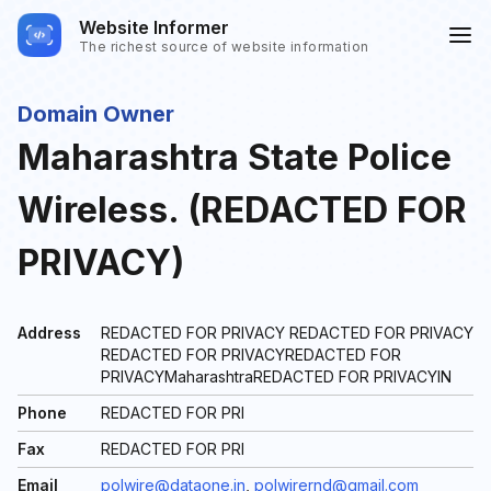
Website Informer
The richest source of website information
Domain Owner
Maharashtra State Police
Wireless. (REDACTED FOR
PRIVACY)
Address
REDACTED FOR PRIVACY REDACTED FOR PRIVACY
REDACTED FOR PRIVACYREDACTED FOR
PRIVACYMaharashtraREDACTED FOR PRIVACYIN
Phone
REDACTED FOR PRI
Fax
REDACTED FOR PRI
Email
polwire@dataone.in
,
polwirernd@gmail.com