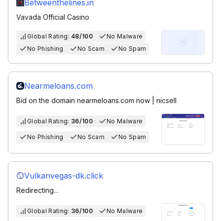
Betweenthelines.in
Vavada Official Casino
Global Rating:
48/100
No Malware
No Phishing
No Scam
No Spam
Nearmeloans.com
Bid on the domain nearmeloans.com now | nicsell
Global Rating:
36/100
No Malware
No Phishing
No Scam
No Spam
Vulkanvegas-dk.click
Redirecting...
Global Rating:
36/100
No Malware