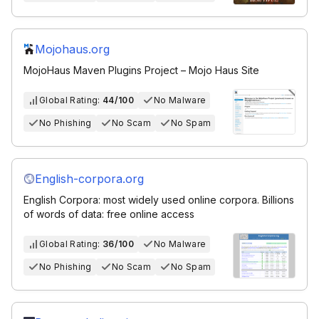
Mojohaus.org
MojoHaus Maven Plugins Project – Mojo Haus Site
Global Rating:
44/100
No Malware
No Phishing
No Scam
No Spam
English-corpora.org
English Corpora: most widely used online corpora. Billions
of words of data: free online access
Global Rating:
36/100
No Malware
No Phishing
No Scam
No Spam