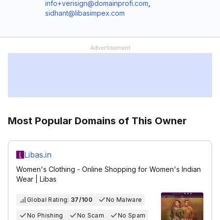
info+verisign@domainprofi.com
,
sidhant@libasimpex.com
Most Popular Domains of This Owner
Libas.in
Women's Clothing - Online Shopping for Women's Indian
Wear | Libas
Global Rating:
37/100
No Malware
No Phishing
No Scam
No Spam