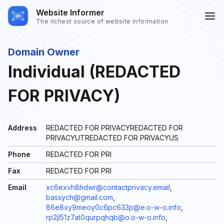
Website Informer
The richest source of website information
Domain Owner
Individual (REDACTED
FOR PRIVACY)
Address
REDACTED FOR PRIVACYREDACTED FOR
PRIVACYUTREDACTED FOR PRIVACYUS
Phone
REDACTED FOR PRI
Fax
REDACTED FOR PRI
Email
xc6exvh8hdwr@contactprivacy.email
,
bassych@gmail.com
,
86e8xy9meoy0c6pc633p@e.o-w-o.info
,
rp2jl51z7at0qurpqhqb@o.o-w-o.info
,