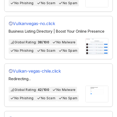
No Phishing
No Scam
No Spam
Vulkanvegas-no.click
Business Listing Directory | Boost Your Online Presence
Global Rating:
38/100
No Malware
No Phishing
No Scam
No Spam
Vulkan-vegas-chile.click
Redirecting...
Global Rating:
42/100
No Malware
No Phishing
No Scam
No Spam