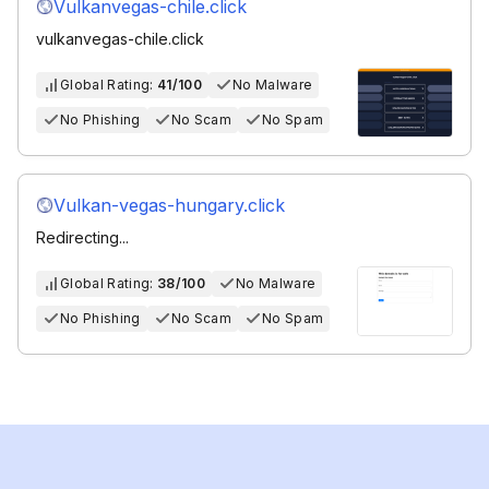
Vulkanvegas-chile.click
vulkanvegas-chile.click
Global Rating:
41/100
No Malware
No Phishing
No Scam
No Spam
Vulkan-vegas-hungary.click
Redirecting...
Global Rating:
38/100
No Malware
No Phishing
No Scam
No Spam