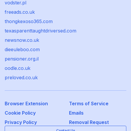
vodster.pl
freeads.co.uk
thongkexoso365.com
texasparenttaughtdriversed.com
newsnow.co.uk
dieeuleboo.com
pensioner.org.il
oodle.co.uk
preloved.co.uk
Browser Extension
Terms of Service
Cookie Policy
Emails
Privacy Policy
Removal Request
Contact Us