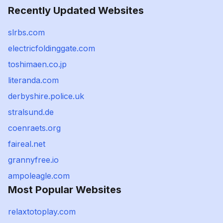
Recently Updated Websites
slrbs.com
electricfoldinggate.com
toshimaen.co.jp
literanda.com
derbyshire.police.uk
stralsund.de
coenraets.org
faireal.net
grannyfree.io
ampoleagle.com
Most Popular Websites
relaxtotoplay.com