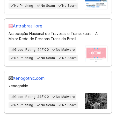
No Phishing
No Scam
No Spam
Antrabrasil.org
Associação Nacional de Travestis e Transexuais – A
Maior Rede de Pessoas Trans do Brasil
Global Rating:
44/100
No Malware
No Phishing
No Scam
No Spam
Xenogothic.com
xenogothic
Global Rating:
28/100
No Malware
No Phishing
No Scam
No Spam