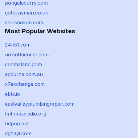
pongalacurry.com
gotocayman.co.uk
shinshokan.com
Most Popular Websites
24h51.com
noxinfluencer.com
cenmaland.com
acculine.com.au
x7exchange.com
ebts.io
eastvalleyplumbingrepair.com
finfinneeradio.org
bdpop.bet
dghayi.com