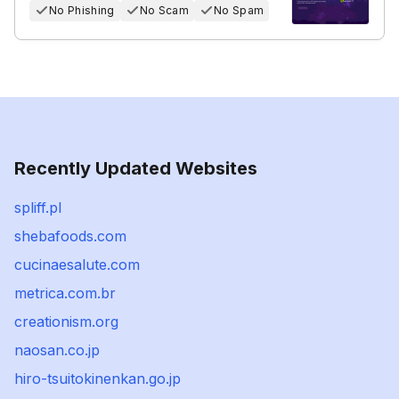
No Phishing
No Scam
No Spam
Recently Updated Websites
spliff.pl
shebafoods.com
cucinaesalute.com
metrica.com.br
creationism.org
naosan.co.jp
hiro-tsuitokinenkan.go.jp