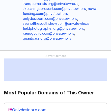
transjournalists.org@privatewho.is
,
sketchingapresent.com@privatewho.is
,
nova-
funding.com@privatewho.is
,
onlydesiporn.com@privatewho.is
,
seanofthesouthshow.com@privatewho.is
,
fieldphotographer.org@privatewho.is
,
xenogothic.com@privatewho.is
,
quantpass.org@privatewho.is
Most Popular Domains of This Owner
Onlydesiporn.com