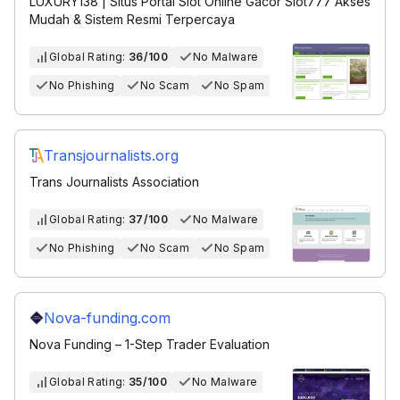
LUXURY138 | Situs Portal Slot Online Gacor Slot777 Akses
Mudah & Sistem Resmi Terpercaya
Global Rating:
36/100
No Malware
No Phishing
No Scam
No Spam
Transjournalists.org
Trans Journalists Association
Global Rating:
37/100
No Malware
No Phishing
No Scam
No Spam
Nova-funding.com
Nova Funding – 1-Step Trader Evaluation
Global Rating:
35/100
No Malware