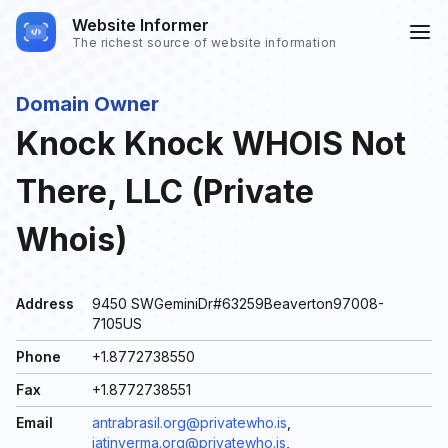
Website Informer
The richest source of website information
Domain Owner
Knock Knock WHOIS Not
There, LLC (Private
Whois)
Address
9450 SWGeminiDr#63259Beaverton97008-
7105US
Phone
+1.8772738550
Fax
+1.8772738551
Email
antrabrasil.org@privatewho.is
,
jatinverma.org@privatewho.is
,