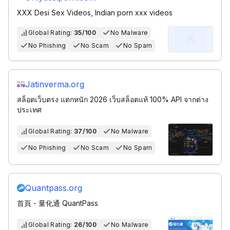
XXX Desi Sex Videos, Indian porn xxx videos
Global Rating:
35/100
No Malware
No Phishing
No Scam
No Spam
Jatinverma.org
สล็อตเว็บตรง แตกหนัก 2026 เว็บสล็อตแท้ 100% API จากต่าง
ประเทศ
Global Rating:
37/100
No Malware
No Phishing
No Scam
No Spam
Quantpass.org
首頁 - 量化通 QuantPass
Global Rating:
26/100
No Malware