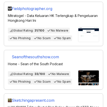
Fieldphotographer.org
Mitratogel - Data Keluaran HK Terlengkap & Pengeluaran
Hongkong Hari Ini
Global Rating:
31/100
No Malware
No Phishing
No Scam
No Spam
Seanofthesouthshow.com
Home - Sean of the South Podcast
Global Rating:
33/100
No Malware
No Phishing
No Scam
No Spam
Sketchingapresent.com