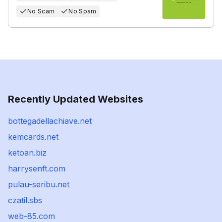
No Scam
No Spam
Recently Updated Websites
bottegadellachiave.net
kemcards.net
ketoan.biz
harrysenft.com
pulau-seribu.net
czatil.sbs
web-85.com