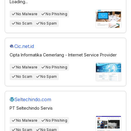
Loading...
No Malware
No Phishing
No Scam
No Spam
Cic.net.id
Cipta Informatika Cemerlang - Internet Service Provider
No Malware
No Phishing
No Scam
No Spam
Seltechindo.com
PT Seltechindo Servis
No Malware
No Phishing
No Scam
No Spam