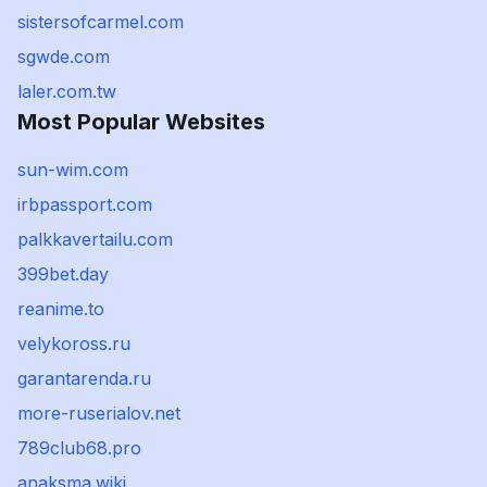
sistersofcarmel.com
sgwde.com
laler.com.tw
Most Popular Websites
sun-wim.com
irbpassport.com
palkkavertailu.com
399bet.day
reanime.to
velykoross.ru
garantarenda.ru
more-ruserialov.net
789club68.pro
anaksma.wiki