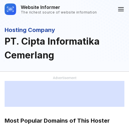
Website Informer
The richest source of website information
Hosting Company
PT. Cipta Informatika
Cemerlang
Most Popular Domains of This Hoster