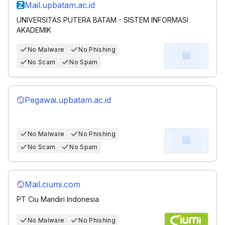
Mail.upbatam.ac.id
UNIVERSITAS PUTERA BATAM - SISTEM INFORMASI
AKADEMIK
No Malware
No Phishing
No Scam
No Spam
Pegawai.upbatam.ac.id
No Malware
No Phishing
No Scam
No Spam
Mail.ciumi.com
PT Ciu Mandiri Indonesia
No Malware
No Phishing