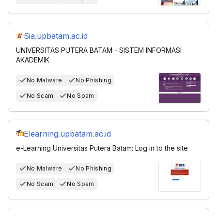
Sia.upbatam.ac.id
UNIVERSITAS PUTERA BATAM - SISTEM INFORMASI
AKADEMIK
No Malware
No Phishing
No Scam
No Spam
Elearning.upbatam.ac.id
e-Learning Universitas Putera Batam: Log in to the site
No Malware
No Phishing
No Scam
No Spam