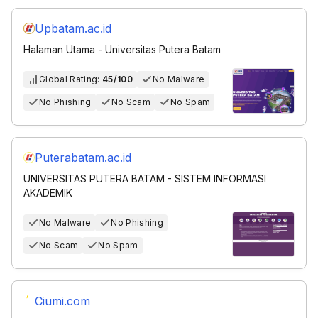
Upbatam.ac.id
Halaman Utama - Universitas Putera Batam
Global Rating:
45/100
No Malware
No Phishing
No Scam
No Spam
Puterabatam.ac.id
UNIVERSITAS PUTERA BATAM - SISTEM INFORMASI
AKADEMIK
No Malware
No Phishing
No Scam
No Spam
Ciumi.com