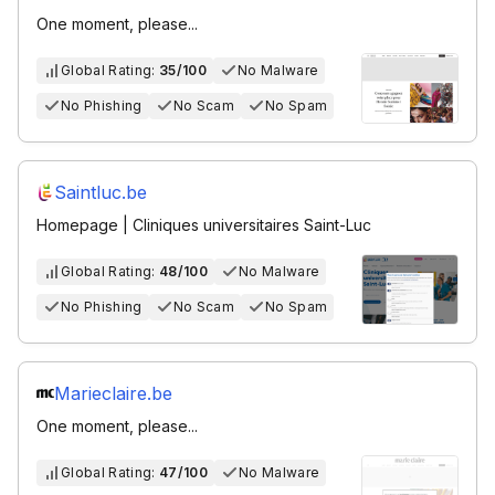
One moment, please...
Global Rating:
35/100
No Malware
No Phishing
No Scam
No Spam
Saintluc.be
Homepage | Cliniques universitaires Saint-Luc
Global Rating:
48/100
No Malware
No Phishing
No Scam
No Spam
Marieclaire.be
One moment, please...
Global Rating:
47/100
No Malware