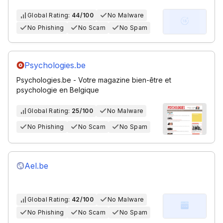
Global Rating:
44/100
No Malware
No Phishing
No Scam
No Spam
Psychologies.be
Psychologies.be - Votre magazine bien-être et
psychologie en Belgique
Global Rating:
25/100
No Malware
No Phishing
No Scam
No Spam
Ael.be
Global Rating:
42/100
No Malware
No Phishing
No Scam
No Spam