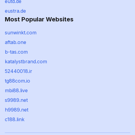
eutd.de
eustra.de
Most Popular Websites
sunwinkt.com
aftab.one
b-tas.com
katalystbrand.com
52440018.ir
tg88com.io
mbi88.live
s9989.net
h9989.net
c188.link