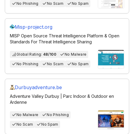
No Phishing
No Scam
No Spam
Misp-project.org
MISP Open Source Threat Intelligence Platform & Open
Standards For Threat Intelligence Sharing
Global Rating:
48/100
No Malware
No Phishing
No Scam
No Spam
Durbuyadventure.be
Adventure Valley Durbuy | Parc Indoor & Outdoor en
Ardenne
No Malware
No Phishing
No Scam
No Spam