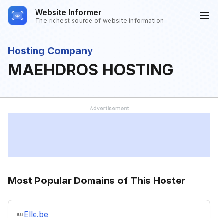
Website Informer
The richest source of website information
Hosting Company
MAEHDROS HOSTING
Most Popular Domains of This Hoster
Elle.be