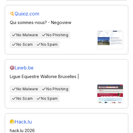
Quixiz.com
Qui sommes-nous? - Negoview
No Malware
No Phishing
No Scam
No Spam
Lewb.be
Ligue Equestre Wallonie Bruxelles |
No Malware
No Phishing
No Scam
No Spam
Hack.lu
hack.lu 2026