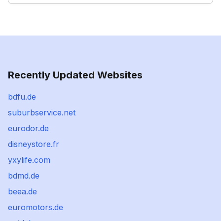
Recently Updated Websites
bdfu.de
suburbservice.net
eurodor.de
disneystore.fr
yxylife.com
bdmd.de
beea.de
euromotors.de