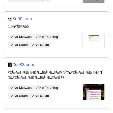
Bq90.com
没有找到站点
No Malware
No Phishing
No Scam
No Spam
Csu88.com
拉斯维加斯国际赌场_拉斯维加斯娱乐场_拉斯维加斯国际娱乐
城_拉斯维加斯赌场_拉斯维加斯赌城
No Malware
No Phishing
No Scam
No Spam