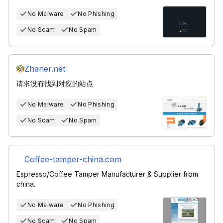
No Malware
No Phishing
No Scam
No Spam
Zhaner.net
请求没有找到对应的站点
No Malware
No Phishing
No Scam
No Spam
Coffee-tamper-china.com
Espresso/Coffee Tamper Manufacturer & Supplier from
china.
No Malware
No Phishing
No Scam
No Spam