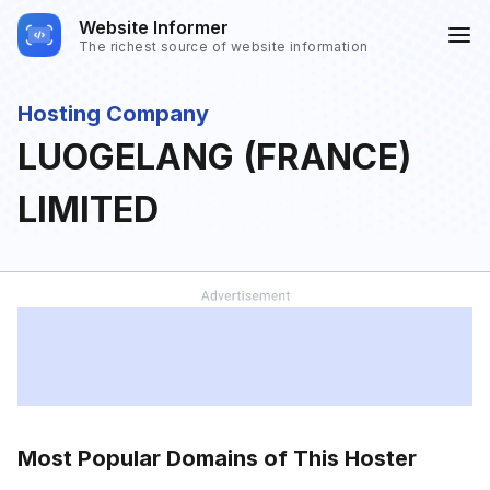
Website Informer
The richest source of website information
Hosting Company
LUOGELANG (FRANCE)
LIMITED
Most Popular Domains of This Hoster