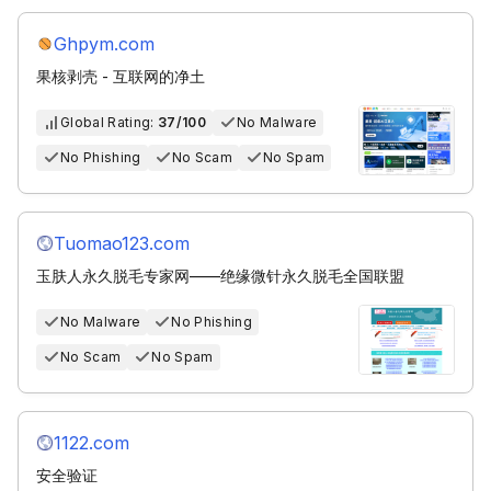
Ghpym.com
果核剥壳 - 互联网的净土
Global Rating:
37/100
No Malware
No Phishing
No Scam
No Spam
Tuomao123.com
玉肤人永久脱毛专家网——绝缘微针永久脱毛全国联盟
No Malware
No Phishing
No Scam
No Spam
1122.com
安全验证