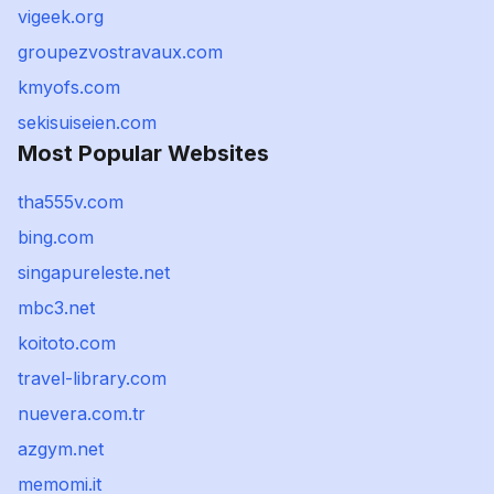
vigeek.org
groupezvostravaux.com
kmyofs.com
sekisuiseien.com
Most Popular Websites
tha555v.com
bing.com
singapureleste.net
mbc3.net
koitoto.com
travel-library.com
nuevera.com.tr
azgym.net
memomi.it