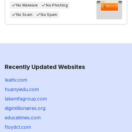
No Malware
No Phishing
No Scam
No Spam
Recently Updated Websites
lealtv.com
huanyiedu.com
lakemfagroup.com
digimillionaires.org
educatimes.com
floydct.com