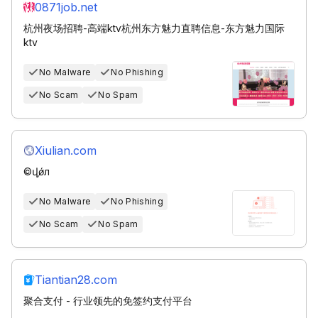
0871job.net
杭州夜场招聘-高端ktv杭州东方魅力直聘信息-东方魅力国际
ktv
No Malware
No Phishing
No Scam
No Spam
Xiulian.com
©վ֤ǿл
No Malware
No Phishing
No Scam
No Spam
Tiantian28.com
聚合支付 - 行业领先的免签约支付平台