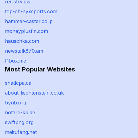
registry.pw
top-ch-ayxsports.com
hammer-caster.co.jp
moneyplusfin.com
hauschka.com
newstalk870.am
f1box.me
Most Popular Websites
shadcpa.ca
about-liechtenstein.co.uk
byub.org
notare-kb.de
swiftpng.org
meitufang.net