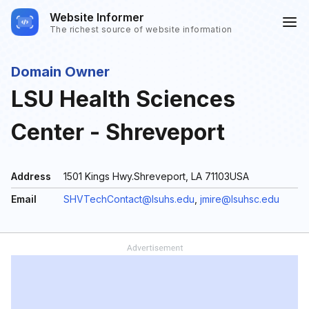
Website Informer
The richest source of website information
Domain Owner
LSU Health Sciences
Center - Shreveport
Address
1501 Kings Hwy.Shreveport, LA 71103USA
Email
SHVTechContact@lsuhs.edu
,
jmire@lsuhsc.edu