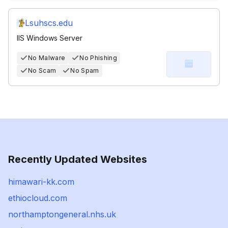
Lsuhscs.edu
IIS Windows Server
No Malware
No Phishing
No Scam
No Spam
Recently Updated Websites
himawari-kk.com
ethiocloud.com
northamptongeneral.nhs.uk