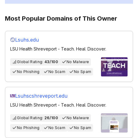
Most Popular Domains of This Owner
Lsuhs.edu
LSU Health Shreveport - Teach. Heal. Discover.
Global Rating:
43/100
No Malware
No Phishing
No Scam
No Spam
Lsuhscshreveport.edu
LSU Health Shreveport - Teach. Heal. Discover.
Global Rating:
26/100
No Malware
No Phishing
No Scam
No Spam