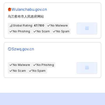
Wulanchabu.gov.cn
乌兰察布市人民政府网站
Global Rating:
47/100
No Malware
No Phishing
No Scam
No Spam
Szwq.gov.cn
No Malware
No Phishing
No Scam
No Spam