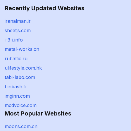
Recently Updated Websites
iranalman.ir
sheetjs.com
i-3-i.info
metal-works.cn
rubaltic.ru
ulifestyle.com.hk
tabi-labo.com
binbash.fr
imginn.com
mcdvoice.com
Most Popular Websites
moons.com.cn