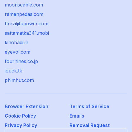
moonscable.com
ramenpedas.com
braziljitupower.com
sattamatka341.mobi
kinobadi.in
eyevol.com
fournines.co.jp
jouck.tk
phimhut.com
Browser Extension
Terms of Service
Cookie Policy
Emails
Privacy Policy
Removal Request