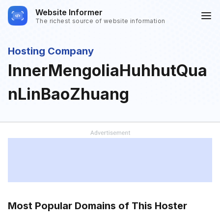
Website Informer
The richest source of website information
Hosting Company
InnerMengoliaHuhhutQua
nLinBaoZhuang
Most Popular Domains of This Hoster