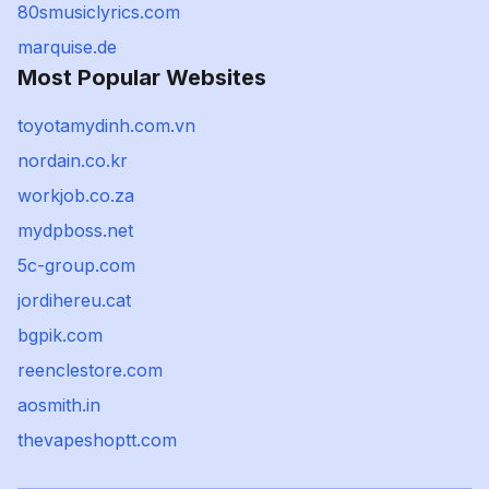
80smusiclyrics.com
marquise.de
Most Popular Websites
toyotamydinh.com.vn
nordain.co.kr
workjob.co.za
mydpboss.net
5c-group.com
jordihereu.cat
bgpik.com
reenclestore.com
aosmith.in
thevapeshoptt.com