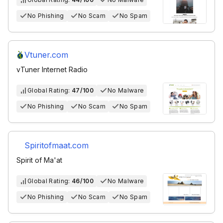
No Phishing
No Scam
No Spam
Vtuner.com
vTuner Internet Radio
Global Rating:
47/100
No Malware
No Phishing
No Scam
No Spam
Spiritofmaat.com
Spirit of Ma'at
Global Rating:
46/100
No Malware
No Phishing
No Scam
No Spam