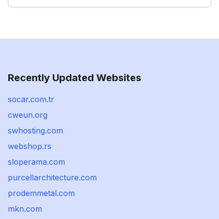
Recently Updated Websites
socar.com.tr
cweun.org
swhosting.com
webshop.rs
sloperama.com
purcellarchitecture.com
prodemmetal.com
mkn.com