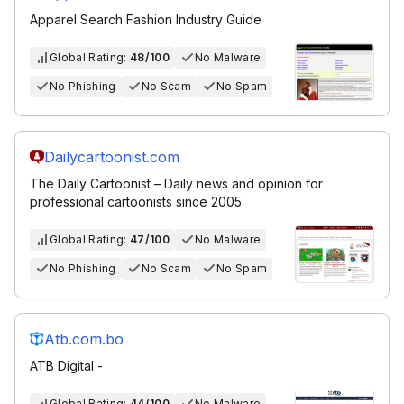
Apparel Search Fashion Industry Guide
Global Rating:
48/100
No Malware
No Phishing
No Scam
No Spam
Dailycartoonist.com
The Daily Cartoonist – Daily news and opinion for
professional cartoonists since 2005.
Global Rating:
47/100
No Malware
No Phishing
No Scam
No Spam
Atb.com.bo
ATB Digital -
Global Rating:
44/100
No Malware