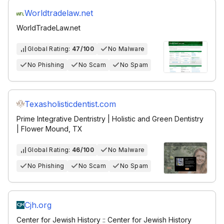
Worldtradelaw.net
WorldTradeLaw.net
Global Rating:
47/100
No Malware
No Phishing
No Scam
No Spam
Texasholisticdentist.com
Prime Integrative Dentristry | Holistic and Green Dentistry
| Flower Mound, TX
Global Rating:
46/100
No Malware
No Phishing
No Scam
No Spam
Cjh.org
Center for Jewish History :: Center for Jewish History