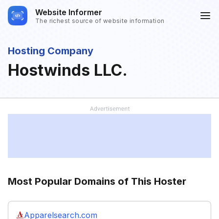
Website Informer
The richest source of website information
Hosting Company
Hostwinds LLC.
Most Popular Domains of This Hoster
Apparelsearch.com