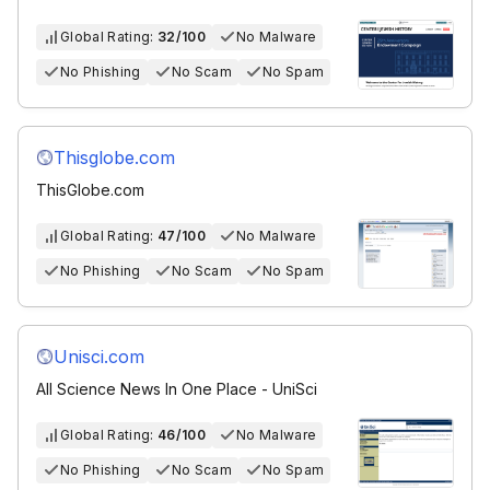
Global Rating:
32/100
No Malware
No Phishing
No Scam
No Spam
Thisglobe.com
ThisGlobe.com
Global Rating:
47/100
No Malware
No Phishing
No Scam
No Spam
Unisci.com
All Science News In One Place - UniSci
Global Rating:
46/100
No Malware
No Phishing
No Scam
No Spam