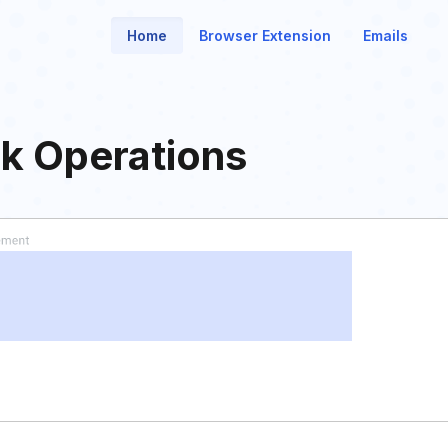
Home
Browser Extension
Emails
k Operations