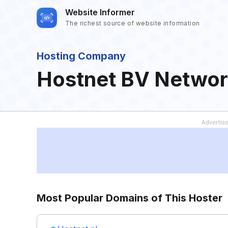
Website Informer
The richest source of website information
Hosting Company
Hostnet BV Networ
Most Popular Domains of This Hoster