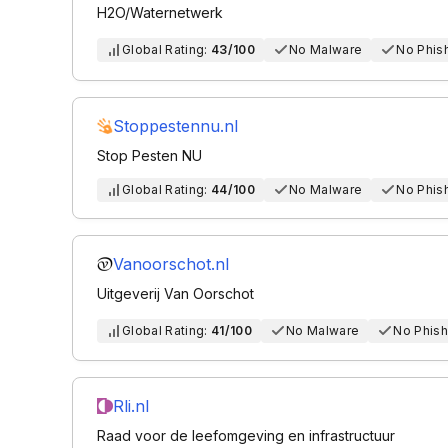
H2O/Waternetwerk
Global Rating:
43/100
No Malware
No Phis
Stoppestennu.nl
Stop Pesten NU
Global Rating:
44/100
No Malware
No Phis
Vanoorschot.nl
Uitgeverij Van Oorschot
Global Rating:
41/100
No Malware
No Phish
Rli.nl
Raad voor de leefomgeving en infrastructuur