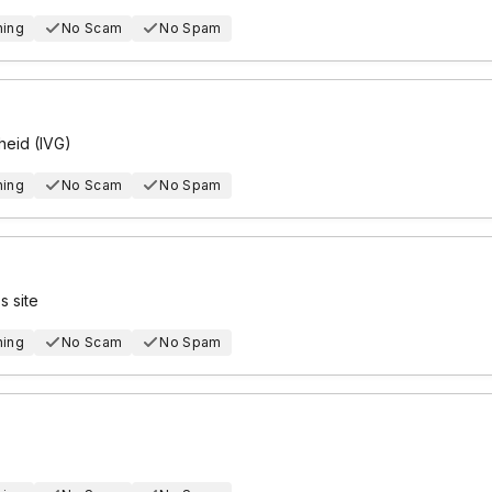
hing
No Scam
No Spam
eid (IVG)
hing
No Scam
No Spam
 site
hing
No Scam
No Spam