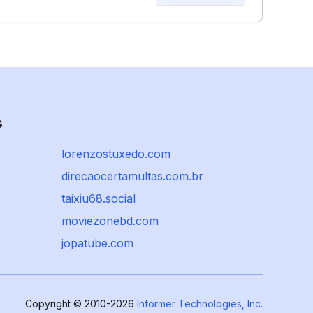
s
lorenzostuxedo.com
direcaocertamultas.com.br
taixiu68.social
moviezonebd.com
jopatube.com
Copyright © 2010-2026
Informer Technologies, Inc.