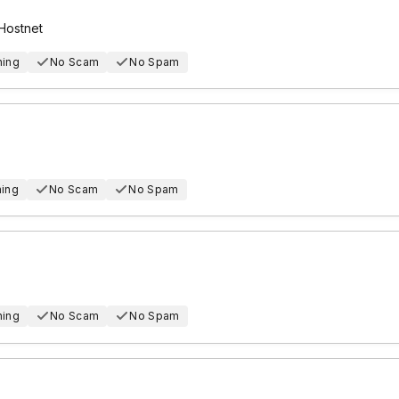
Hostnet
hing
No Scam
No Spam
hing
No Scam
No Spam
hing
No Scam
No Spam