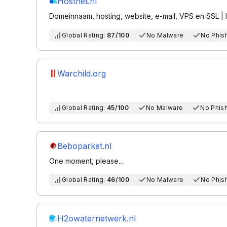
Hostnet.nl
Domeinnaam, hosting, website, e-mail, VPS en SSL | 
Global Rating:
87/100
No Malware
No Phis
Warchild.org
Global Rating:
45/100
No Malware
No Phis
Beboparket.nl
One moment, please...
Global Rating:
46/100
No Malware
No Phis
H2owaternetwerk.nl