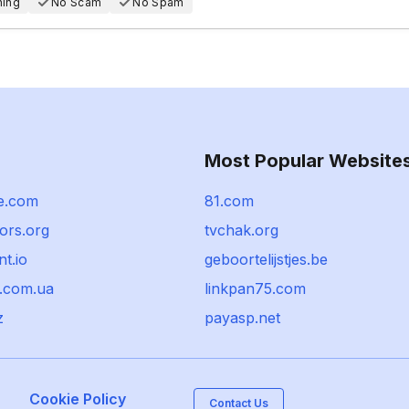
hing
No Scam
No Spam
Most Popular Website
e.com
81.com
ors.org
tvchak.org
t.io
geboortelijstjes.be
l.com.ua
linkpan75.com
z
payasp.net
Cookie Policy
Contact Us