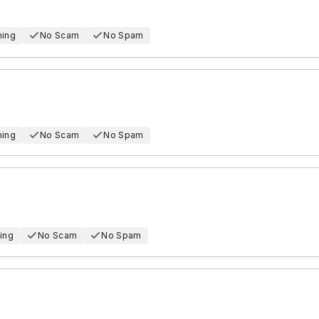
hing
No Scam
No Spam
hing
No Scam
No Spam
ing
No Scam
No Spam