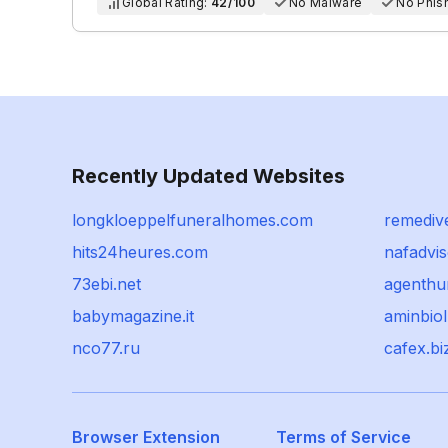
Global Rating:
42/100
No Malware
No Phis
Recently Updated Websites
longkloeppelfuneralhomes.com
remediv
hits24heures.com
nafadvis
73ebi.net
agenthun
babymagazine.it
aminbio
nco77.ru
cafex.bi
Browser Extension
Terms of Service