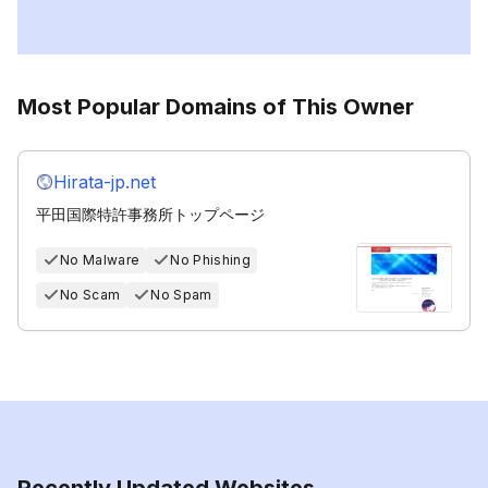
Most Popular Domains of This Owner
Hirata-jp.net
平田国際特許事務所トップページ
No Malware
No Phishing
No Scam
No Spam