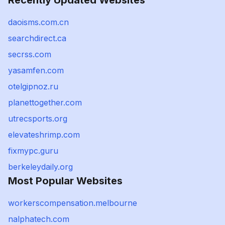
Recently Updated Websites
daoisms.com.cn
searchdirect.ca
secrss.com
yasamfen.com
otelgipnoz.ru
planettogether.com
utrecsports.org
elevateshrimp.com
fixmypc.guru
berkeleydaily.org
Most Popular Websites
workerscompensation.melbourne
nalphatech.com