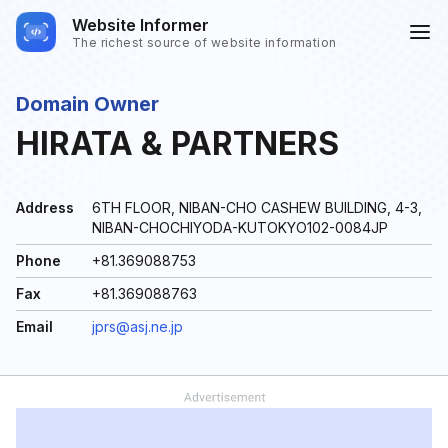
Website Informer
The richest source of website information
Domain Owner
HIRATA & PARTNERS
Address
6TH FLOOR, NIBAN-CHO CASHEW BUILDING, 4-3,
NIBAN-CHOCHIYODA-KUTOKYO102-0084JP
Phone
+81.369088753
Fax
+81.369088763
Email
jprs@asj.ne.jp