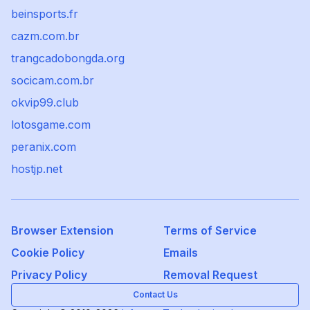
beinsports.fr
cazm.com.br
trangcadobongda.org
socicam.com.br
okvip99.club
lotosgame.com
peranix.com
hostjp.net
Browser Extension
Terms of Service
Cookie Policy
Emails
Privacy Policy
Removal Request
Contact Us