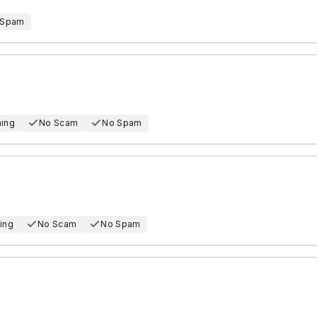
 Spam
hing
No Scam
No Spam
ing
No Scam
No Spam