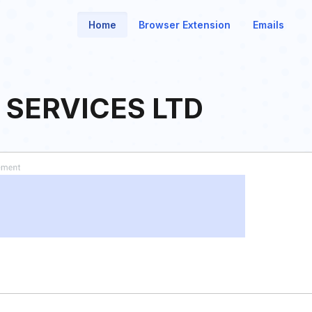
Home
Browser Extension
Emails
 SERVICES LTD