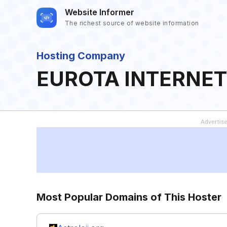
Website Informer
The richest source of website information
Hosting Company
EUROTA INTERNET
Most Popular Domains of This Hoster