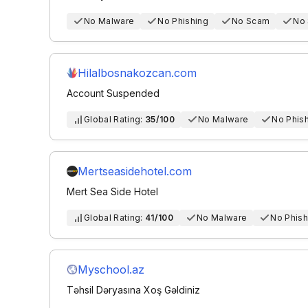
No Malware
No Phishing
No Scam
No
Hilalbosnakozcan.com
Account Suspended
Global Rating:
35/100
No Malware
No Phis
Mertseasidehotel.com
Mert Sea Side Hotel
Global Rating:
41/100
No Malware
No Phish
Myschool.az
Təhsil Dəryasına Xoş Gəldiniz