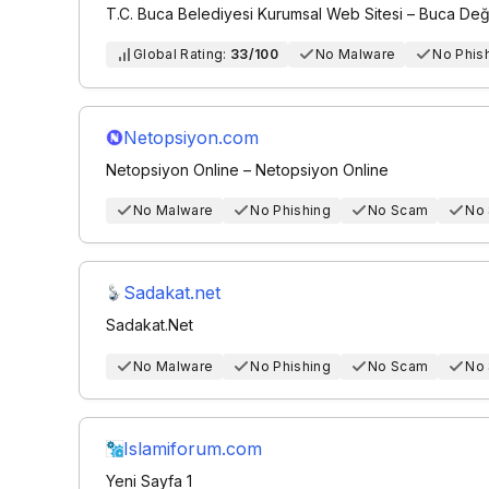
T.C. Buca Belediyesi Kurumsal Web Sitesi – Buca Değ
Global Rating:
33/100
No Malware
No Phis
Netopsiyon.com
Netopsiyon Online – Netopsiyon Online
No Malware
No Phishing
No Scam
No
Sadakat.net
Sadakat.Net
No Malware
No Phishing
No Scam
No
Islamiforum.com
Yeni Sayfa 1