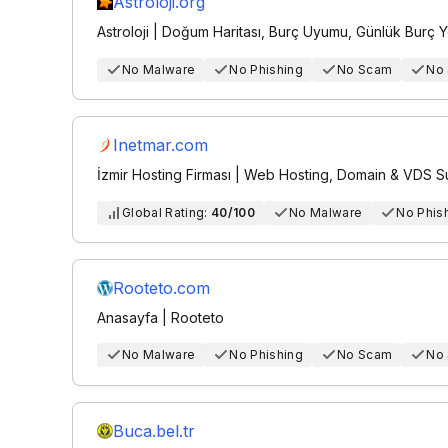
Astroloji.org
Astroloji | Doğum Haritası, Burç Uyumu, Günlük Burç 
No Malware
No Phishing
No Scam
No
Inetmar.com
İzmir Hosting Firması | Web Hosting, Domain & VDS 
Global Rating:
40/100
No Malware
No Phis
Rooteto.com
Anasayfa | Rooteto
No Malware
No Phishing
No Scam
No
Buca.bel.tr