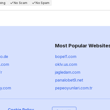
hing
No Scam
No Spam
Most Popular Website
io.de
bopel1.com
o.com
oklv.us.com
fr
jagledam.com
panalobet9.net
y.com
pepeoyunlari.com.tr
Cookie Policy