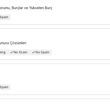
Yorumu, Burçlar ve Yükselen Burç
 Spam
Sunucu Çözümleri
hing
No Scam
No Spam
 Spam