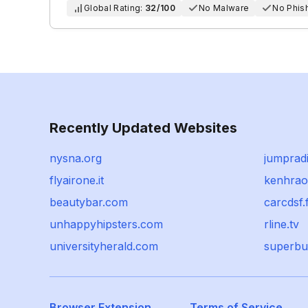
Global Rating:
32/100
No Malware
No Phis
Recently Updated Websites
nysna.org
jumprad
flyairone.it
kenhra
beautybar.com
carcdsf.
unhappyhipsters.com
rline.tv
universityherald.com
superbu
Browser Extension
Terms of Service