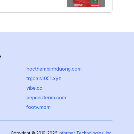
s
hocthembinhduong.com
trgoals1051.xyz
vibe.co
pepeeizlerim.com
footv.mom
Copyright © 2010-2026
Informer Technologies, Inc.