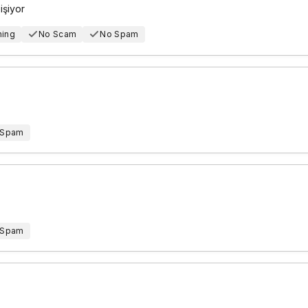
işiyor
hing
No Scam
No Spam
 Spam
 Spam