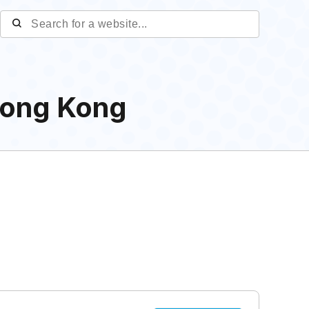
Hong Kong