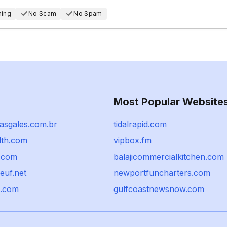
hing
No Scam
No Spam
Most Popular Website
dasgales.com.br
tidalrapid.com
th.com
vipbox.fm
t.com
balajicommercialkitchen.com
euf.net
newportfuncharters.com
t.com
gulfcoastnewsnow.com