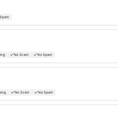
 Spam
ing
No Scam
No Spam
hing
No Scam
No Spam