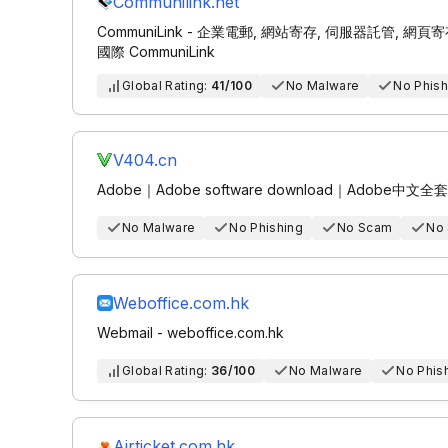
Communilink.net
CommuniLink - 企業電郵, 網站寄存, 伺服器託管, 網頁寄存, Ema
國際 CommuniLink
Global Rating:
41/100
No Malware
No Phish
V404.cn
Adobe｜Adobe software download｜Adob
No Malware
No Phishing
No Scam
No
Weboffice.com.hk
Webmail - weboffice.com.hk
Global Rating:
36/100
No Malware
No Phis
Airticket.com.hk