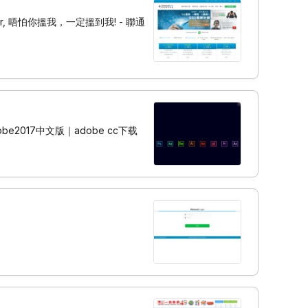
 Server, 唔怕你搵我，一定搵到我! - 聯通
be2017中文版｜adobe cc下载