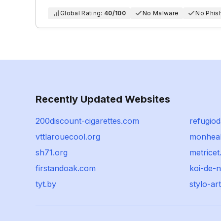
Global Rating:
40/100
No Malware
No Phis
Recently Updated Websites
200discount-cigarettes.com
refugio
vttlarouecool.org
monheal
sh71.org
metrice
firstandoak.com
koi-de-n
tyt.by
stylo-ar