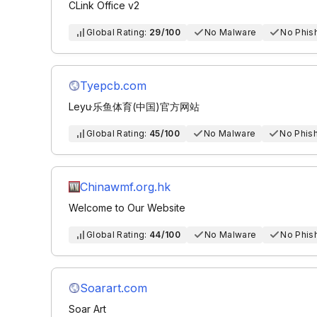
CLink Office v2
Global Rating:
29/100
No Malware
No Phis
Tyepcb.com
Leyu·乐鱼体育(中国)官方网站
Global Rating:
45/100
No Malware
No Phis
Chinawmf.org.hk
Welcome to Our Website
Global Rating:
44/100
No Malware
No Phis
Soarart.com
Soar Art