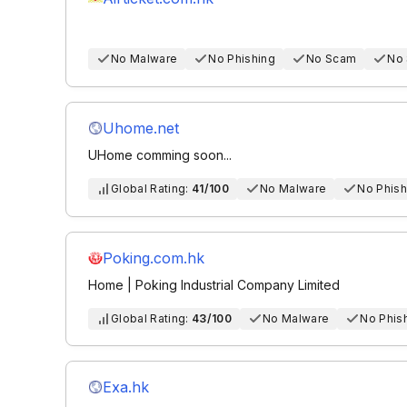
No Malware
No Phishing
No Scam
No
Uhome.net
UHome comming soon...
Global Rating:
41/100
No Malware
No Phish
Poking.com.hk
Home | Poking Industrial Company Limited
Global Rating:
43/100
No Malware
No Phis
Exa.hk