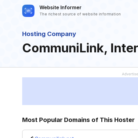
Website Informer
The richest source of website information
Hosting Company
CommuniLink, Inter
Most Popular Domains of This Hoster