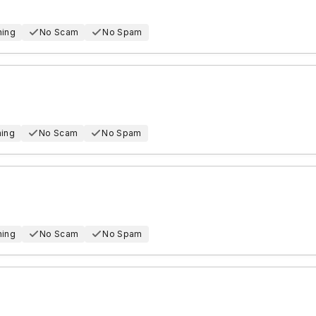
hing
No Scam
No Spam
hing
No Scam
No Spam
hing
No Scam
No Spam