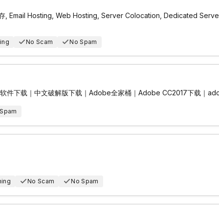
il Hosting, Web Hosting, Server Colocation, Dedicated
ing
No Scam
No Spam
e中文全套软件下载｜中文破解版下载｜Adobe全家桶｜Adobe CC2017下载｜ado
 Spam
hing
No Scam
No Spam