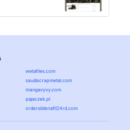
s
wetafiles.com
saudiscrapmetal.com
mangavyvy.com
pajaczek.pl
ordersildenafil24rd.com