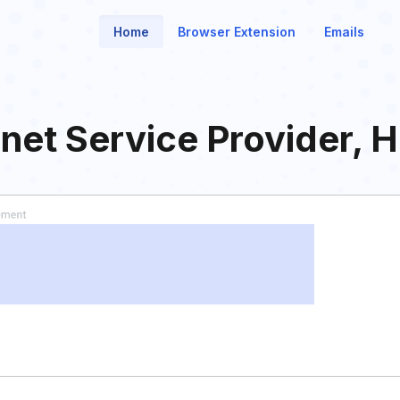
Home
Browser Extension
Emails
net Service Provider, 