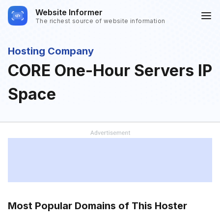
Website Informer
The richest source of website information
Hosting Company
CORE One-Hour Servers IP
Space
Most Popular Domains of This Hoster