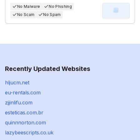
No Malware
No Phishing
No Scam
No Spam
Recently Updated Websites
hljucm.net
eu-rentals.com
zjjinlifu.com
esteticas.com.br
quinnnorton.com
lazybeescripts.co.uk