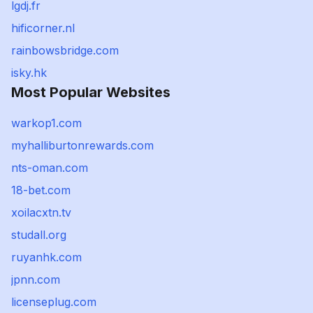
lgdj.fr
hificorner.nl
rainbowsbridge.com
isky.hk
Most Popular Websites
warkop1.com
myhalliburtonrewards.com
nts-oman.com
18-bet.com
xoilacxtn.tv
studall.org
ruyanhk.com
jpnn.com
licenseplug.com