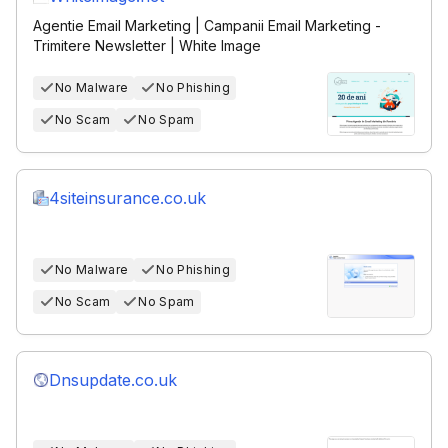
Agentie Email Marketing | Campanii Email Marketing -
Trimitere Newsletter | White Image
No Malware
No Phishing
No Scam
No Spam
4siteinsurance.co.uk
No Malware
No Phishing
No Scam
No Spam
Dnsupdate.co.uk