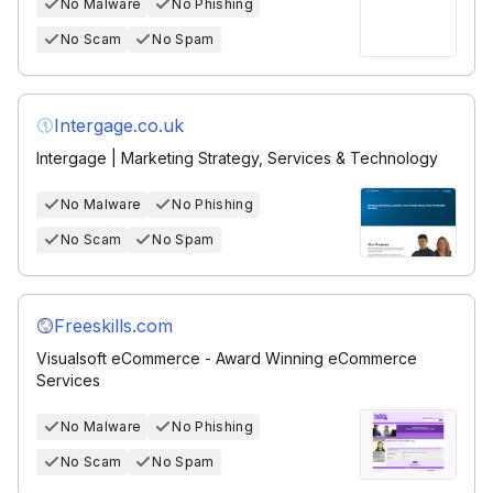
No Malware
No Phishing
No Scam
No Spam
Intergage.co.uk
Intergage | Marketing Strategy, Services & Technology
No Malware
No Phishing
No Scam
No Spam
Freeskills.com
Visualsoft eCommerce - Award Winning eCommerce
Services
No Malware
No Phishing
No Scam
No Spam