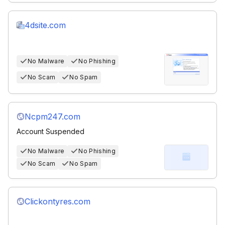
4dsite.com
No Malware
No Phishing
No Scam
No Spam
Ncpm247.com
Account Suspended
No Malware
No Phishing
No Scam
No Spam
Clickontyres.com