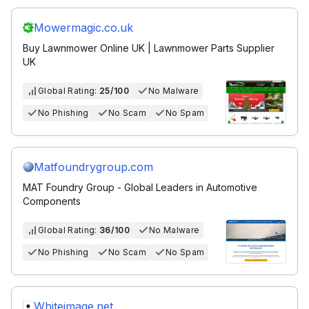
Mowermagic.co.uk
Buy Lawnmower Online UK | Lawnmower Parts Supplier
UK
Global Rating:
25/100
No Malware
No Phishing
No Scam
No Spam
Matfoundrygroup.com
MAT Foundry Group - Global Leaders in Automotive
Components
Global Rating:
36/100
No Malware
No Phishing
No Scam
No Spam
Whiteimage.net