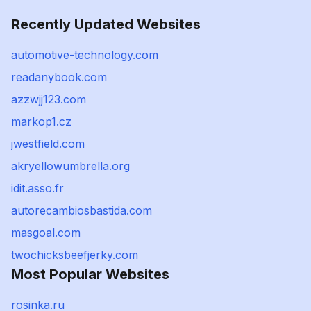
Recently Updated Websites
automotive-technology.com
readanybook.com
azzwjj123.com
markop1.cz
jwestfield.com
akryellowumbrella.org
idit.asso.fr
autorecambiosbastida.com
masgoal.com
twochicksbeefjerky.com
Most Popular Websites
rosinka.ru