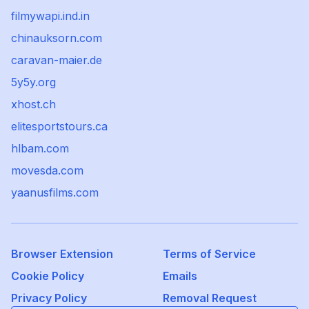
filmywapi.ind.in
chinauksorn.com
caravan-maier.de
5y5y.org
xhost.ch
elitesportstours.ca
hlbam.com
movesda.com
yaanusfilms.com
Browser Extension
Terms of Service
Cookie Policy
Emails
Privacy Policy
Removal Request