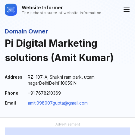
Website Informer
The richest source of website information
Domain Owner
Pi Digital Marketing
solutions (Amit Kumar)
Address
RZ- 107-A, Shukhi ram park, uttam
nagarDelhiDelhi110059IN
Phone
+91.7678210369
Email
amit.098007gupta@gmail.com