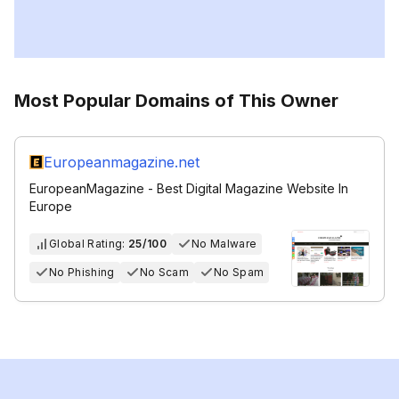
Most Popular Domains of This Owner
Europeanmagazine.net
EuropeanMagazine - Best Digital Magazine Website In
Europe
Global Rating:
25/100
No Malware
No Phishing
No Scam
No Spam