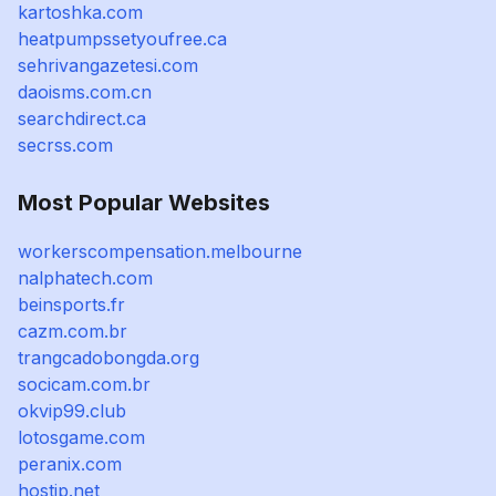
kartoshka.com
heatpumpssetyoufree.ca
sehrivangazetesi.com
daoisms.com.cn
searchdirect.ca
secrss.com
Most Popular Websites
workerscompensation.melbourne
nalphatech.com
beinsports.fr
cazm.com.br
trangcadobongda.org
socicam.com.br
okvip99.club
lotosgame.com
peranix.com
hostjp.net