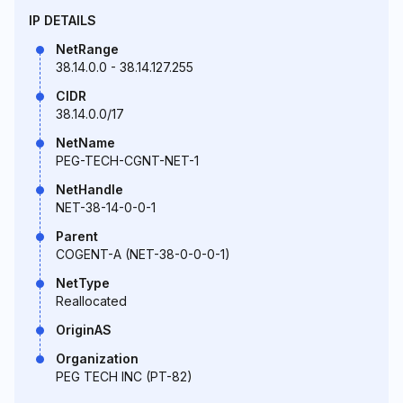
IP DETAILS
NetRange
38.14.0.0 - 38.14.127.255
CIDR
38.14.0.0/17
NetName
PEG-TECH-CGNT-NET-1
NetHandle
NET-38-14-0-0-1
Parent
COGENT-A (NET-38-0-0-0-1)
NetType
Reallocated
OriginAS
Organization
PEG TECH INC (PT-82)