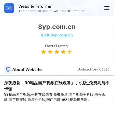
Website Informer
The richest source of website information
8yp.com.cn
Visit 8yp.com.cn
Overall rating:
About Website
Updated:
Jun 7, 2026
深夜必备「99精品国产视频在线观看」手机版_免费高清不
卡顿
99精品国产视频,手机在线观看,免费高清,国产视频手机版,深夜观
影,国产剧在线,高清不卡顿,国产电影,短剧,视频播放器。