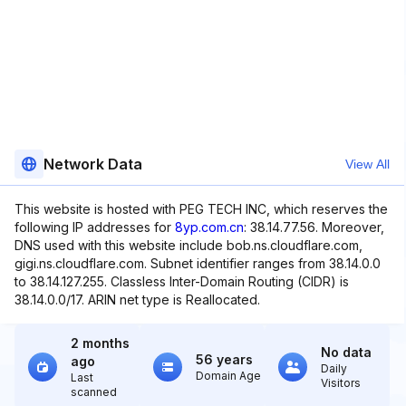
Network Data
View All
This website is hosted with PEG TECH INC, which reserves the
following IP addresses for
8yp.com.cn
: 38.14.77.56. Moreover,
DNS used with this website include bob.ns.cloudflare.com,
gigi.ns.cloudflare.com. Subnet identifier ranges from 38.14.0.0
to 38.14.127.255. Classless Inter-Domain Routing (CIDR) is
38.14.0.0/17. ARIN net type is Reallocated.
2 months
No data
56 years
ago
Daily
Domain Age
Last
Visitors
scanned