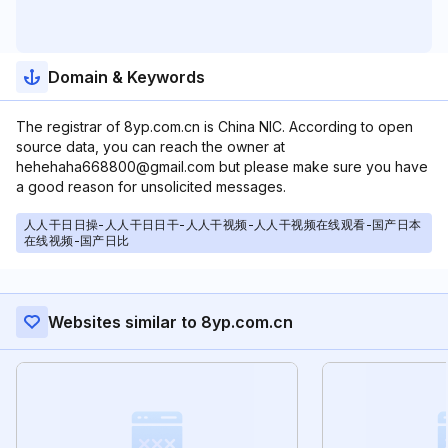
Domain & Keywords
The registrar of 8yp.com.cn is China NIC. According to open
source data, you can reach the owner at
hehehaha668800@gmail.com but please make sure you have
a good reason for unsolicited messages.
人人干日日操-人人干日日干-人人干视频-人人干视频在线观看-国产日本
在线视频-国产日比
Websites similar to 8yp.com.cn