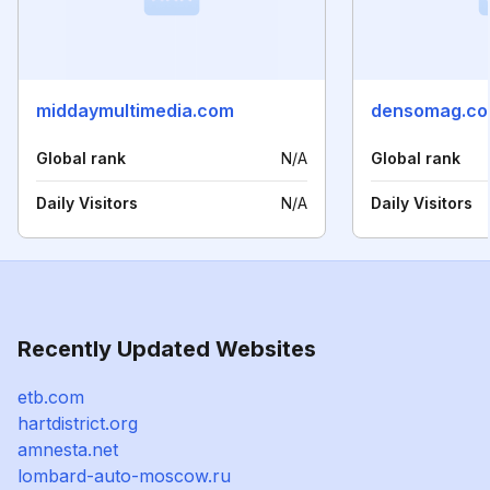
middaymultimedia.com
densomag.c
Global rank
N/A
Global rank
Daily Visitors
N/A
Daily Visitors
Recently Updated Websites
etb.com
hartdistrict.org
amnesta.net
lombard-auto-moscow.ru