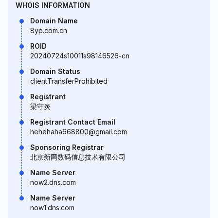
WHOIS INFORMATION
Domain Name
8yp.com.cn
ROID
20240724s10011s98146526-cn
Domain Status
clientTransferProhibited
Registrant
梁守炎
Registrant Contact Email
hehehaha668800@gmail.com
Sponsoring Registrar
北京新网数码信息技术有限公司
Name Server
now2.dns.com
Name Server
now1.dns.com