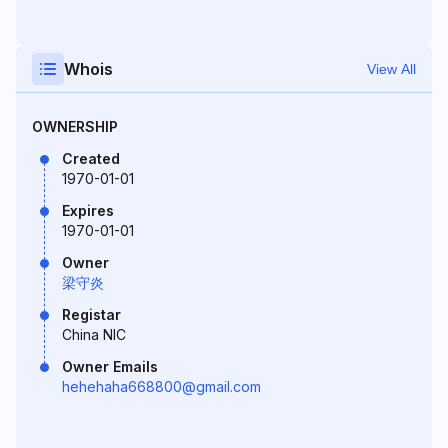
Whois
View All
OWNERSHIP
Created
1970-01-01
Expires
1970-01-01
Owner
梁守炎
Registar
China NIC
Owner Emails
hehehaha668800@gmail.com