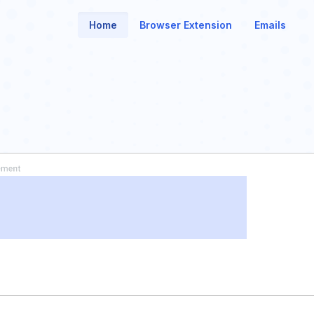
Home
Browser Extension
Emails