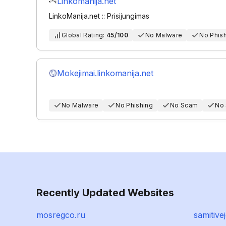
Linkomanija.net
LinkoManija.net :: Prisijungimas
Global Rating:
45/100
No Malware
No Phis
Mokejimai.linkomanija.net
No Malware
No Phishing
No Scam
No
Recently Updated Websites
mosregco.ru
samitiv