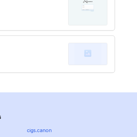
s
cigs.canon