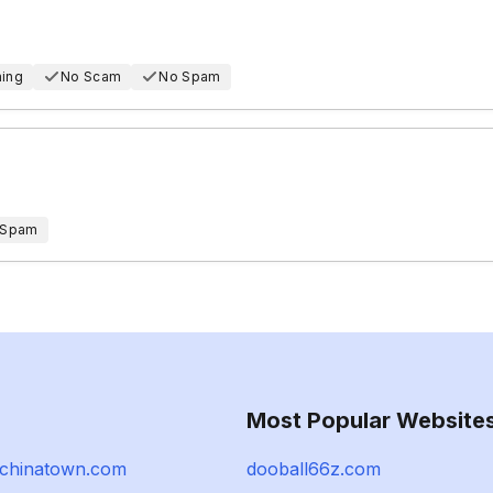
hing
No Scam
No Spam
 Spam
Most Popular Website
ejchinatown.com
dooball66z.com