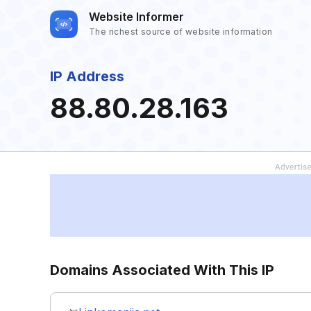
Website Informer
The richest source of website information
IP Address
88.80.28.163
Domains Associated With This IP