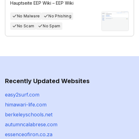
Hauptseite EEP Wiki – EEP Wiki
No Malware
No Phishing
No Scam
No Spam
Recently Updated Websites
easy2surf.com
himawari-life.com
berkeleyschools.net
autumncalabrese.com
essenceofiron.co.za