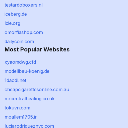
testardoboxers.nl
iceberg.de
lcie.org
omorfiashop.com
dailycoin.com
Most Popular Websites
xyaomdwg.cfd
modellbau-koenig.de
1daodl.net
cheapcigarettesonline.com.au
mrcentralheating.co.uk
tokuvn.com
moallem1705.ir
luciarodrigueznyc.com