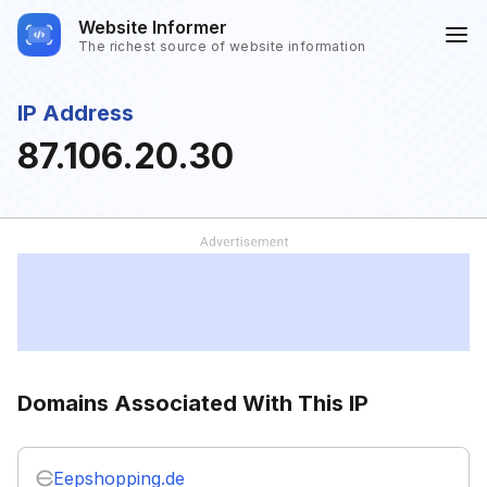
Website Informer
The richest source of website information
IP Address
87.106.20.30
Domains Associated With This IP
Eepshopping.de