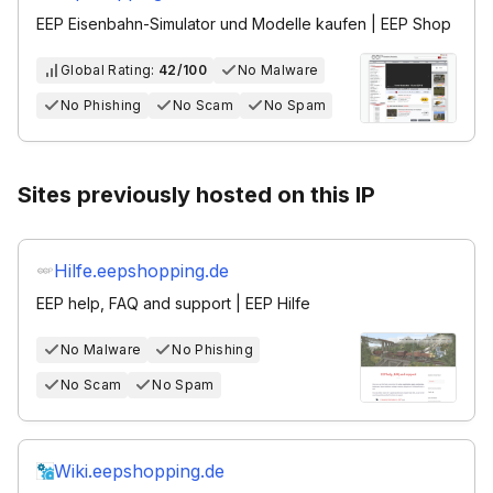
EEP Eisenbahn-Simulator und Modelle kaufen | EEP Shop
Global Rating:
42/100
No Malware
No Phishing
No Scam
No Spam
Sites previously hosted on this IP
Hilfe.eepshopping.de
EEP help, FAQ and support | EEP Hilfe
No Malware
No Phishing
No Scam
No Spam
Wiki.eepshopping.de