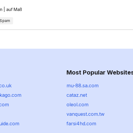
en | auf Maß
 Spam
Most Popular Website
.co.uk
mu-88.sa.com
kago.com
cataz.net
.com
oleol.com
vanquest.com.tw
guide.com
farsi4hd.com