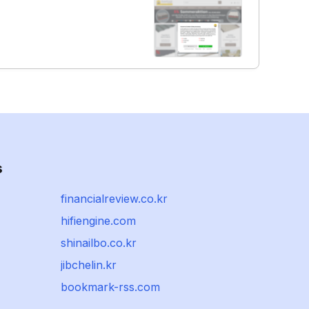
s
financialreview.co.kr
hifiengine.com
shinailbo.co.kr
jibchelin.kr
bookmark-rss.com