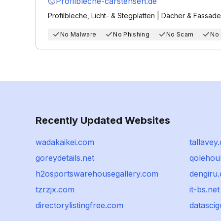
Profilbleche-carstensen.de
Profilbleche, Licht- & Stegplatten | Dächer & Fassad
No Malware
No Phishing
No Scam
No
Recently Updated Websites
wadakaikei.com
tallavey
goreydetails.net
qolehou
h2osportswarehousegallery.com
dengiru
tzrzjx.com
it-bs.net
directorylistingfree.com
datasci