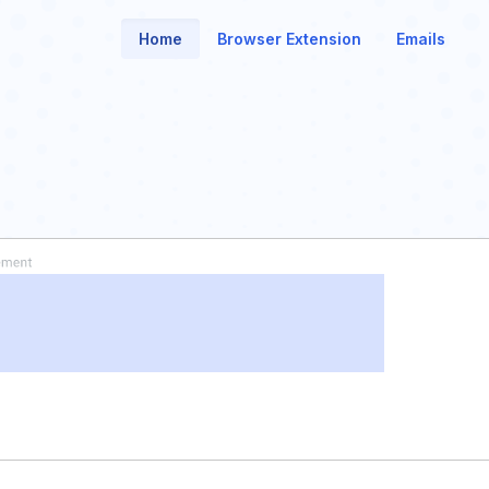
Home
Browser Extension
Emails