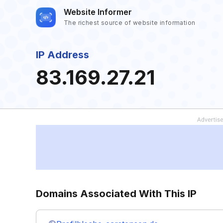
Website Informer
The richest source of website information
IP Address
83.169.27.21
Domains Associated With This IP