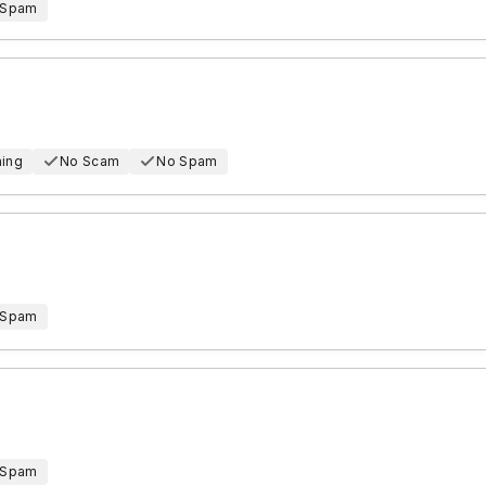
 Spam
hing
No Scam
No Spam
 Spam
 Spam