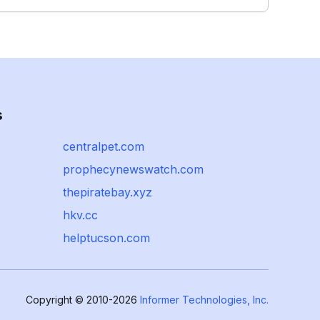
s
centralpet.com
prophecynewswatch.com
thepiratebay.xyz
hkv.cc
helptucson.com
Copyright © 2010-2026
Informer Technologies, Inc.