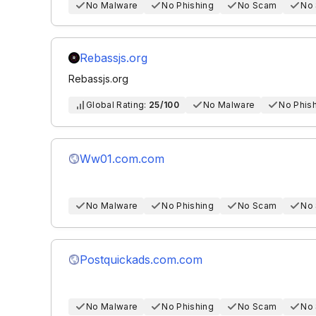
No Malware
No Phishing
No Scam
No
Rebassjs.org
Rebassjs.org
Global Rating:
25/100
No Malware
No Phis
Ww01.com.com
No Malware
No Phishing
No Scam
No
Postquickads.com.com
No Malware
No Phishing
No Scam
No