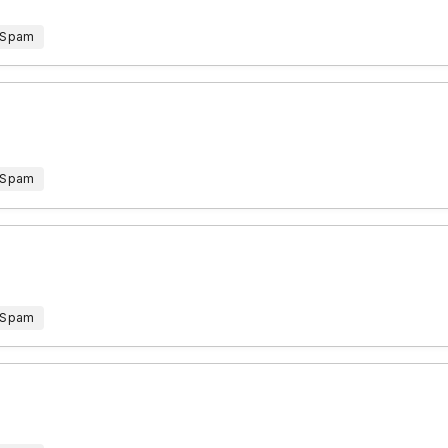
 Spam
 Spam
 Spam