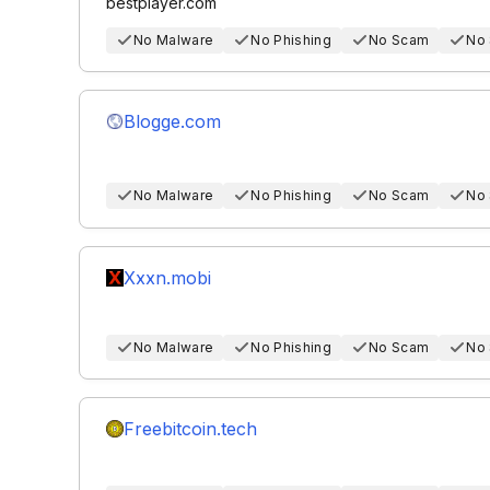
bestplayer.com
No Malware
No Phishing
No Scam
No
Blogge.com
No Malware
No Phishing
No Scam
No
Xxxn.mobi
No Malware
No Phishing
No Scam
No
Freebitcoin.tech