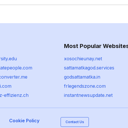
Most Popular Website
rsity.edu
xosochieunay.net
statepeople.com
sattamatkagod.services
-converter.me
godsattamatka.in
i.com
frlegendszone.com
-effizienz.ch
instantnewsupdate.net
Cookie Policy
Contact Us