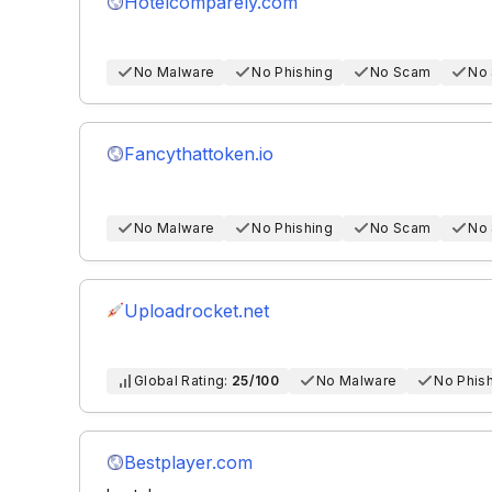
Hotelcomparely.com
No Malware
No Phishing
No Scam
No
Fancythattoken.io
No Malware
No Phishing
No Scam
No
Uploadrocket.net
Global Rating:
25/100
No Malware
No Phis
Bestplayer.com