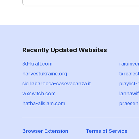
Recently Updated Websites
3d-kraft.com
raiunive
harvestukraine.org
txreale
siciliabarocca-casevacanza.it
playlist
wxswitch.com
lannawif
hatha-alislam.com
praesenz
Browser Extension
Terms of Service