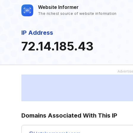
Website Informer
The richest source of website information
IP Address
72.14.185.43
Domains Associated With This IP