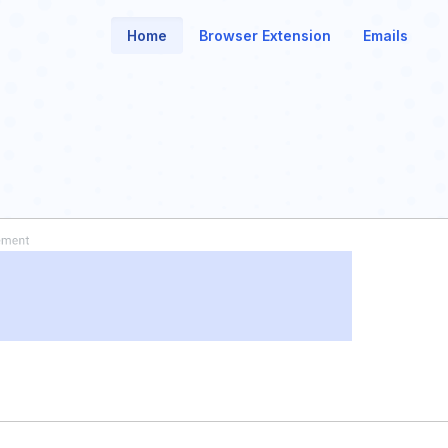
Home
Browser Extension
Emails