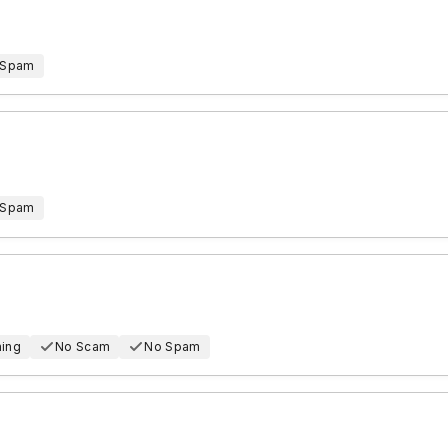
 Spam
 Spam
hing
No Scam
No Spam