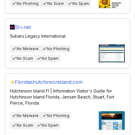
No Phishing
No Scam
No Spam
Sl-i.net
Subaru Legacy International
No Malware
No Phishing
No Scam
No Spam
Floridashutchinsonisland.com
Hutchinson Island Fl | Information Visitor's Guide for
Hutchinson Island Florida, Jensen Beach, Stuart, Fort
Pierce, Florida.
No Malware
No Phishing
No Scam
No Spam