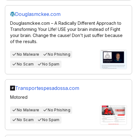
Douglasmckee.com
Douglasmckee.com – A Radically Different Approach to
Transforming Your LIfe! USE your brain instead of Fight
your brain. Change the cause! Don't just suffer because
of the results.
No Malware
No Phishing
No Scam
No Spam
Transportespesadossa.com
Motored
No Malware
No Phishing
No Scam
No Spam