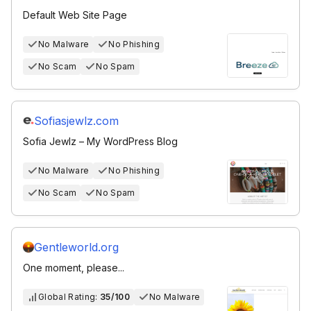
Default Web Site Page
No Malware
No Phishing
No Scam
No Spam
Sofiasjewlz.com
Sofia Jewlz – My WordPress Blog
No Malware
No Phishing
No Scam
No Spam
Gentleworld.org
One moment, please...
Global Rating:
35/100
No Malware