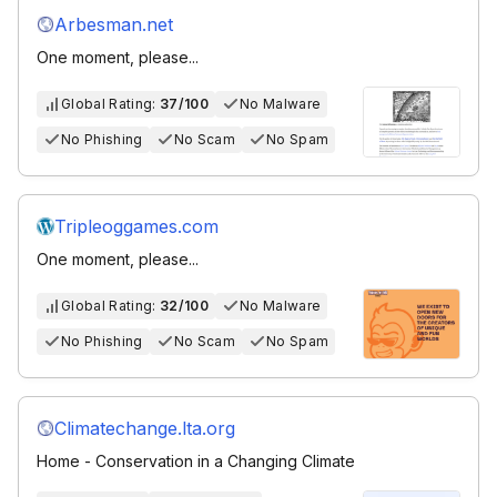
Arbesman.net
One moment, please...
Global Rating:
37/100
No Malware
No Phishing
No Scam
No Spam
Tripleoggames.com
One moment, please...
Global Rating:
32/100
No Malware
No Phishing
No Scam
No Spam
Climatechange.lta.org
Home - Conservation in a Changing Climate