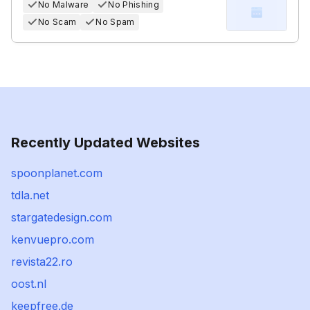
No Malware
No Phishing
No Scam
No Spam
Recently Updated Websites
spoonplanet.com
tdla.net
stargatedesign.com
kenvuepro.com
revista22.ro
oost.nl
keepfree.de