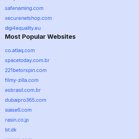
safenaming.com
securenetshop.com
digi4equality.eu
Most Popular Websites
co.atlaq.com
spacetoday.com.br
221betorspin.com
filmy-zilla.com
esbrasil.com.br
dubaipro365.com
siaise6.com
rasin.co.jp
bt.dk