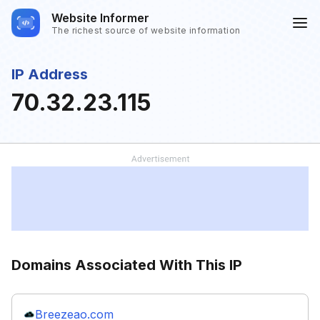
Website Informer
The richest source of website information
IP Address
70.32.23.115
Domains Associated With This IP
Breezeao.com