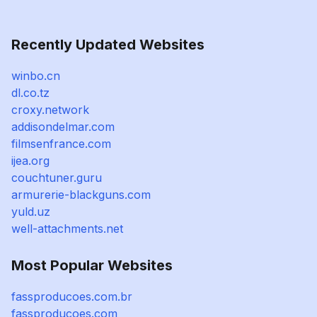
Recently Updated Websites
winbo.cn
dl.co.tz
croxy.network
addisondelmar.com
filmsenfrance.com
ijea.org
couchtuner.guru
armurerie-blackguns.com
yuld.uz
well-attachments.net
Most Popular Websites
fassproducoes.com.br
fassproducoes.com