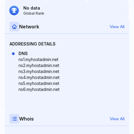
No data
Global Rank
Network
View All
ADDRESSING DETAILS
DNS
ns1.myhostadmin.net
ns2.myhostadmin.net
ns3.myhostadmin.net
ns4.myhostadmin.net
ns5.myhostadmin.net
ns6.myhostadmin.net
Whois
View All