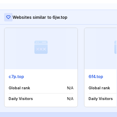
Websites similar to 6jw.top
c7p.top
6f4.top
Global rank
N/A
Global rank
Daily Visitors
N/A
Daily Visitors