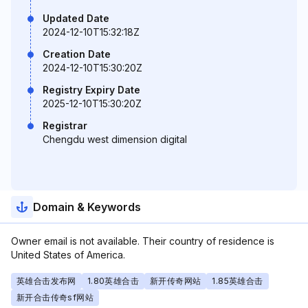
Updated Date
2024-12-10T15:32:18Z
Creation Date
2024-12-10T15:30:20Z
Registry Expiry Date
2025-12-10T15:30:20Z
Registrar
Chengdu west dimension digital
Domain & Keywords
Owner email is not available. Their country of residence is
United States of America.
英雄合击发布网
1.80英雄合击
新开传奇网站
1.85英雄合击
新开合击传奇sf网站