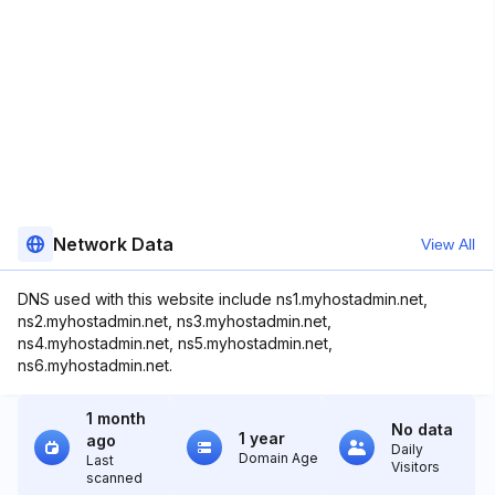
Network Data
View All
DNS used with this website include ns1.myhostadmin.net,
ns2.myhostadmin.net, ns3.myhostadmin.net,
ns4.myhostadmin.net, ns5.myhostadmin.net,
ns6.myhostadmin.net.
1 month
No data
1 year
ago
Daily
Domain Age
Last
Visitors
scanned