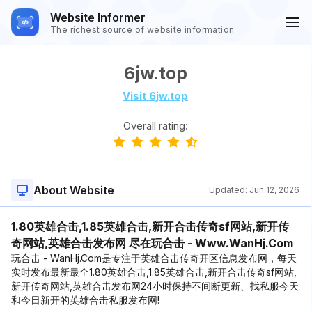
Website Informer
The richest source of website information
6jw.top
Visit 6jw.top
Overall rating:
About Website
Updated:
Jun 12, 2026
1.80英雄合击,1.85英雄合击,新开合击传奇sf网站,新开传
奇网站,英雄合击发布网 尽在玩合击 - Www.WanHj.Com
玩合击 - WanHj.Com是专注于英雄合击传奇开区信息发布网，每天
实时发布最新最全1.80英雄合击,1.85英雄合击,新开合击传奇sf网站,
新开传奇网站,英雄合击发布网24小时保持不间断更新、找私服今天
和今日新开的英雄合击私服发布网!