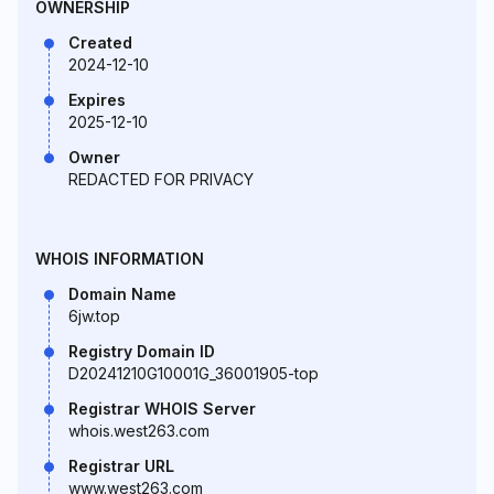
OWNERSHIP
Created
2024-12-10
Expires
2025-12-10
Owner
REDACTED FOR PRIVACY
WHOIS INFORMATION
Domain Name
6jw.top
Registry Domain ID
D20241210G10001G_36001905-top
Registrar WHOIS Server
whois.west263.com
Registrar URL
www.west263.com