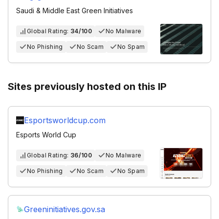
Saudi & Middle East Green Initiatives
Global Rating:
34/100
No Malware
No Phishing
No Scam
No Spam
Sites previously hosted on this IP
Esportsworldcup.com
Esports World Cup
Global Rating:
36/100
No Malware
No Phishing
No Scam
No Spam
Greeninitiatives.gov.sa