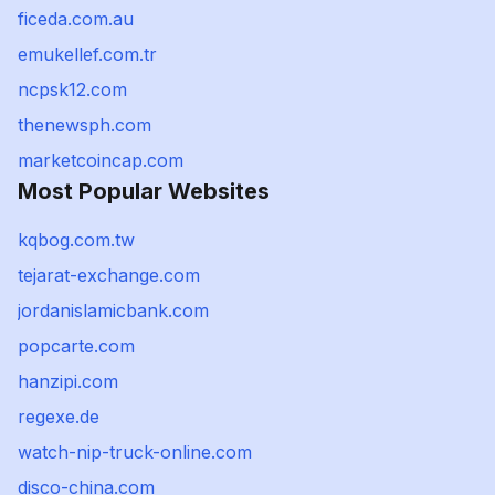
ficeda.com.au
emukellef.com.tr
ncpsk12.com
thenewsph.com
marketcoincap.com
Most Popular Websites
kqbog.com.tw
tejarat-exchange.com
jordanislamicbank.com
popcarte.com
hanzipi.com
regexe.de
watch-nip-truck-online.com
disco-china.com