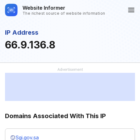
Website Informer
The richest source of website information
IP Address
66.9.136.8
Domains Associated With This IP
Sgi.gov.sa