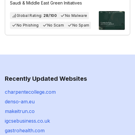
Saudi & Middle East Green Initiatives
Global Rating:
28/100
No Malware
No Phishing
No Scam
No Spam
Recently Updated Websites
charpentecollege.com
denso-am.eu
makeitrun.co
igcsebusiness.co.uk
gastrohealth.com