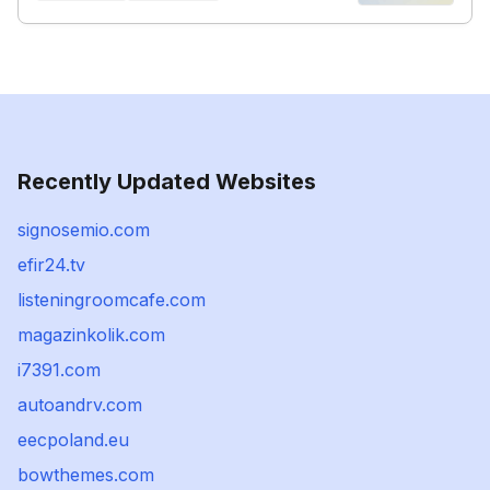
Recently Updated Websites
signosemio.com
efir24.tv
listeningroomcafe.com
magazinkolik.com
i7391.com
autoandrv.com
eecpoland.eu
bowthemes.com