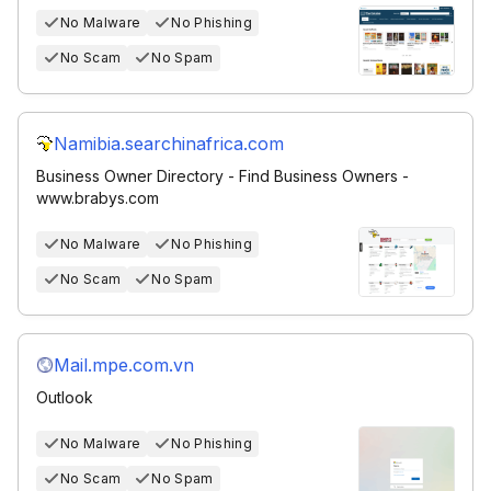
No Malware
No Phishing
No Scam
No Spam
Namibia.searchinafrica.com
Business Owner Directory - Find Business Owners -
www.brabys.com
No Malware
No Phishing
No Scam
No Spam
Mail.mpe.com.vn
Outlook
No Malware
No Phishing
No Scam
No Spam