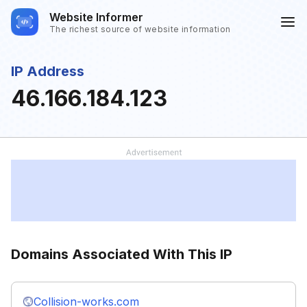
Website Informer
The richest source of website information
IP Address
46.166.184.123
Domains Associated With This IP
Collision-works.com