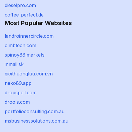
dieselpro.com
coffee-perfect.de
Most Popular Websites
landroinnercircle.com
clmbtech.com
spinoy88.markets
inmail.sk
gioithuongluu.com.vn
neko89.app
dropspoil.com
drools.com
portfolioconsulting.com.au
msbusinesssolutions.com.au