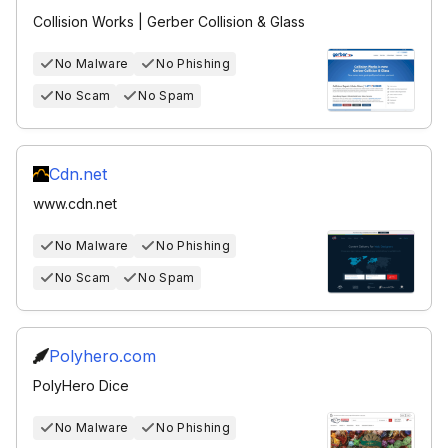
Collision Works | Gerber Collision & Glass
No Malware
No Phishing
No Scam
No Spam
Cdn.net
www.cdn.net
No Malware
No Phishing
No Scam
No Spam
Polyhero.com
PolyHero Dice
No Malware
No Phishing