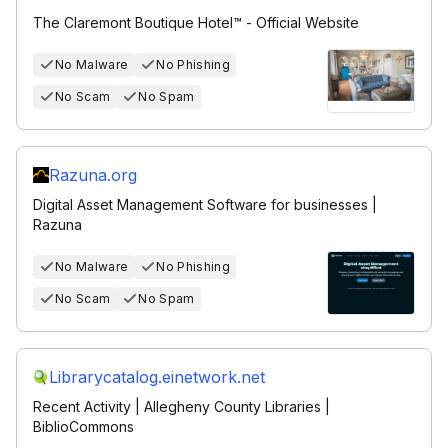
The Claremont Boutique Hotel™ - Official Website
No Malware
No Phishing
No Scam
No Spam
Razuna.org
Digital Asset Management Software for businesses |
Razuna
No Malware
No Phishing
No Scam
No Spam
Librarycatalog.einetwork.net
Recent Activity | Allegheny County Libraries |
BiblioCommons