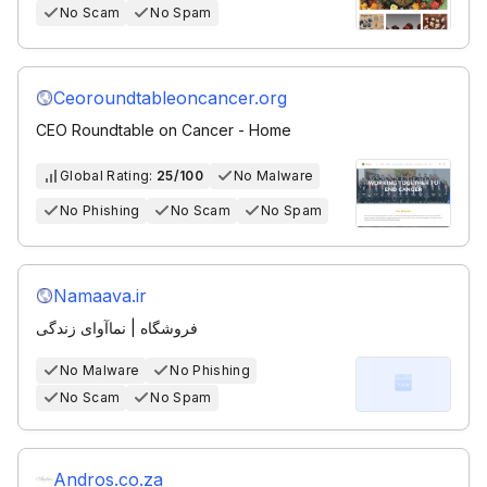
No Scam
No Spam
Ceoroundtableoncancer.org
CEO Roundtable on Cancer - Home
Global Rating:
25/100
No Malware
No Phishing
No Scam
No Spam
Namaava.ir
فروشگاه | نماآوای زندگی
No Malware
No Phishing
No Scam
No Spam
Andros.co.za