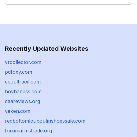
Recently Updated Websites
vrcollector.com
pdfoxy.com
ecoultraoil.com
hovhaness.com
caareviews.org
veken.com
redbottomlouboutinshoessale.com
forumarmstrade.org