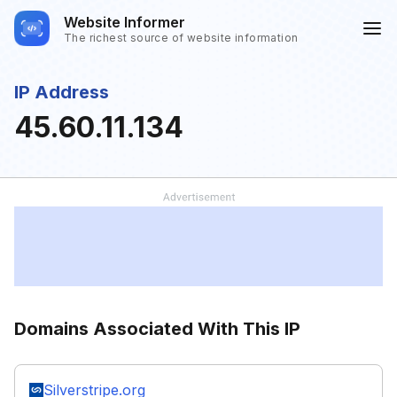
Website Informer
The richest source of website information
IP Address
45.60.11.134
Domains Associated With This IP
Silverstripe.org