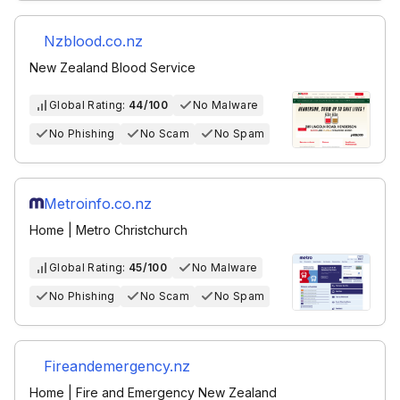
Nzblood.co.nz
New Zealand Blood Service
Global Rating:
44/100
No Malware
No Phishing
No Scam
No Spam
Metroinfo.co.nz
Home | Metro Christchurch
Global Rating:
45/100
No Malware
No Phishing
No Scam
No Spam
Fireandemergency.nz
Home | Fire and Emergency New Zealand