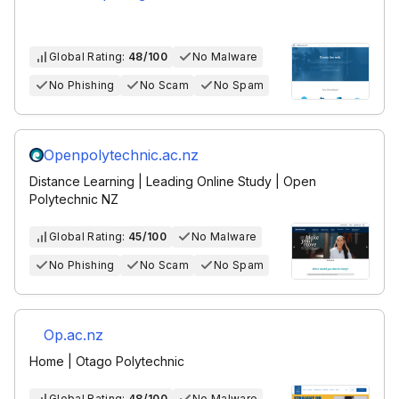
Global Rating:
48/100
No Malware
No Phishing
No Scam
No Spam
Openpolytechnic.ac.nz
Distance Learning | Leading Online Study | Open
Polytechnic NZ
Global Rating:
45/100
No Malware
No Phishing
No Scam
No Spam
Op.ac.nz
Home | Otago Polytechnic
Global Rating:
48/100
No Malware