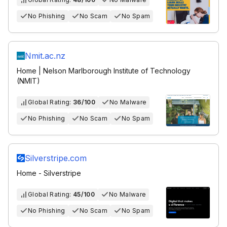
No Phishing
No Scam
No Spam
Nmit.ac.nz
Home | Nelson Marlborough Institute of Technology
(NMIT)
Global Rating:
36/100
No Malware
No Phishing
No Scam
No Spam
Silverstripe.com
Home - Silverstripe
Global Rating:
45/100
No Malware
No Phishing
No Scam
No Spam