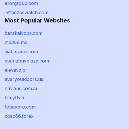
eliorgroup.com
jeffbezoswatch.com
Most Popular Websites
barakahjobs.com
md368.me
diabarama.com
quanghuyplaza.com
elevatio.pl
averyoutdoors.us
naviaus.com.au
filmyfly.fi
fopaypro.com
xoso66.forex