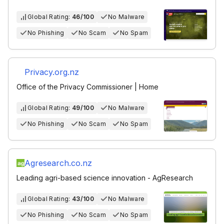
Global Rating:
46/100
No Malware
No Phishing
No Scam
No Spam
Privacy.org.nz
Office of the Privacy Commissioner | Home
Global Rating:
49/100
No Malware
No Phishing
No Scam
No Spam
Agresearch.co.nz
Leading agri-based science innovation - AgResearch
Global Rating:
43/100
No Malware
No Phishing
No Scam
No Spam