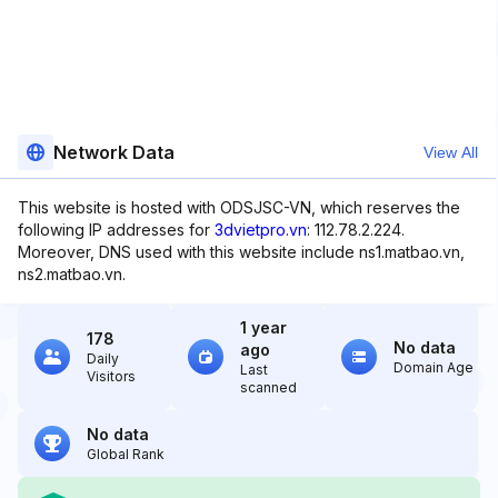
Network Data
View All
This website is hosted with ODSJSC-VN, which reserves the
following IP addresses for
3dvietpro.vn
: 112.78.2.224.
Moreover, DNS used with this website include ns1.matbao.vn,
ns2.matbao.vn.
1 year
178
No data
ago
Daily
Domain Age
Last
Visitors
scanned
No data
Global Rank