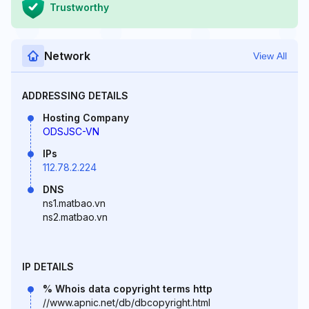
Trustworthy
Network
View All
ADDRESSING DETAILS
Hosting Company
ODSJSC-VN
IPs
112.78.2.224
DNS
ns1.matbao.vn
ns2.matbao.vn
IP DETAILS
% Whois data copyright terms http
//www.apnic.net/db/dbcopyright.html