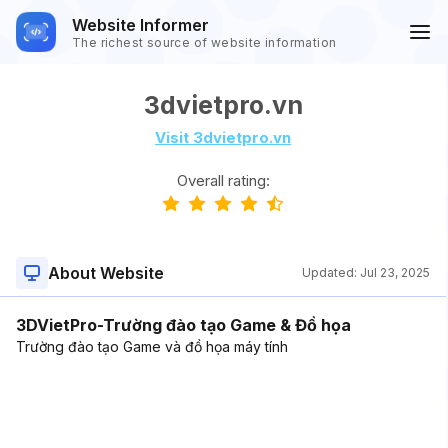
Website Informer
The richest source of website information
3dvietpro.vn
Visit 3dvietpro.vn
Overall rating:
About Website
Updated:
Jul 23, 2025
3DVietPro-Trường đào tạo Game & Đồ họa
Trường đào tạo Game và đồ họa máy tính