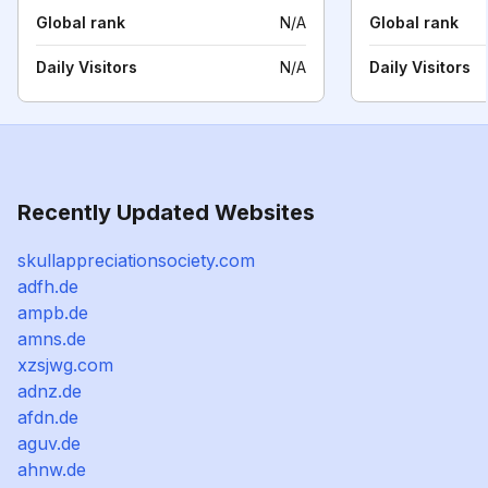
Global rank
N/A
Global rank
Daily Visitors
N/A
Daily Visitors
Recently Updated Websites
skullappreciationsociety.com
adfh.de
ampb.de
amns.de
xzsjwg.com
adnz.de
afdn.de
aguv.de
ahnw.de