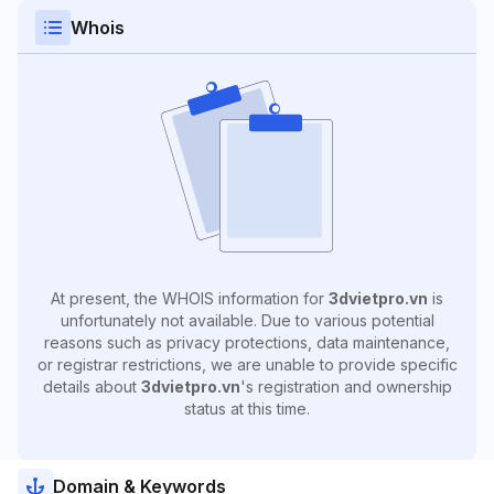
Whois
At present, the WHOIS information for
3dvietpro.vn
is
unfortunately not available. Due to various potential
reasons such as privacy protections, data maintenance,
or registrar restrictions, we are unable to provide specific
details about
3dvietpro.vn
's registration and ownership
status at this time.
Domain & Keywords