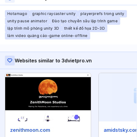
Hotamago
graphic raycaster unity
playerprefs trong unity
unity pause animator
Đào tạo chuyên sâu lập trình game
lập trình mô phỏng unity 3D
thiết kế đồ họa 2D-3D
làm video quảng cáo-game online-offline
Websites similar to 3dvietpro.vn
zenithmoon.com
amidstsky.co