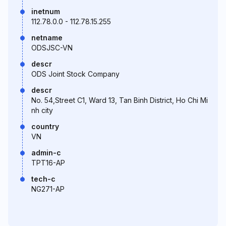
inetnum
112.78.0.0 - 112.78.15.255
netname
ODSJSC-VN
descr
ODS Joint Stock Company
descr
No. 54,Street C1, Ward 13, Tan Binh District, Ho Chi Mi
nh city
country
VN
admin-c
TPT16-AP
tech-c
NG271-AP