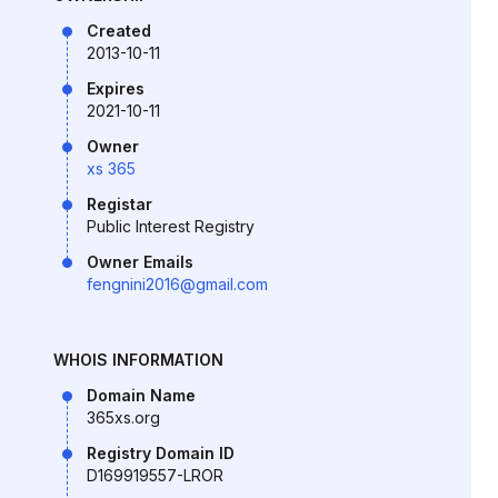
Created
2013-10-11
Expires
2021-10-11
Owner
xs 365
Registar
Public Interest Registry
Owner Emails
fengnini2016@gmail.com
WHOIS INFORMATION
Domain Name
365xs.org
Registry Domain ID
D169919557-LROR