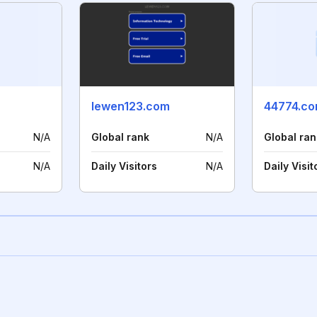
lewen123.com
44774.c
N/A
Global rank
N/A
Global ran
N/A
Daily Visitors
N/A
Daily Visit