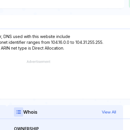
r, DNS used with this website include
net identifier ranges from 104.16.0.0 to 104.31.255.255.
 ARIN net type is Direct Allocation.
Whois
View All
OWNERSHIP