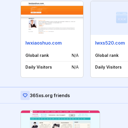
lwxiaoshuo.com
lwxs520.com
Global rank
N/A
Global rank
Daily Visitors
N/A
Daily Visitors
365xs.org friends