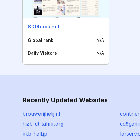
800book.net
Global rank
N/A
Daily Visitors
N/A
Recently Updated Websites
brouwerijhetij.nl
contine
hizb-ut-tahrir.org
cq9gam
kkb-hall.jp
lorservi