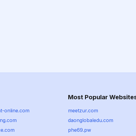
Most Popular Website
nt-online.com
meetzur.com
ing.com
daonglobaledu.com
ce.com
phe69.pw