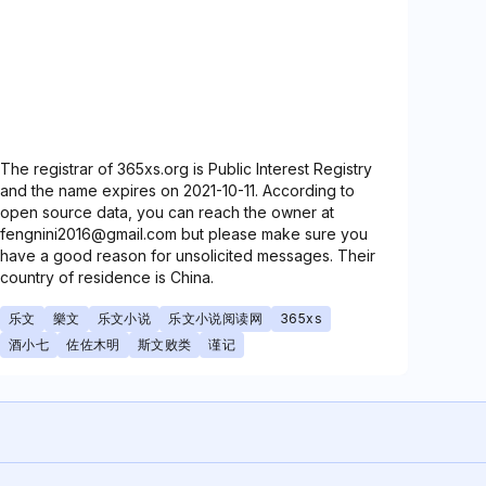
The registrar of 365xs.org is Public Interest Registry
and the name expires on 2021-10-11. According to
open source data, you can reach the owner at
fengnini2016@gmail.com but please make sure you
have a good reason for unsolicited messages. Their
country of residence is China.
乐文
樂文
乐文小说
乐文小说阅读网
365xs
酒小七
佐佐木明
斯文败类
谨记