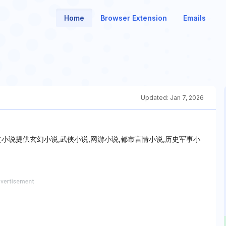
Home
Browser Extension
Emails
Updated:
Jan 7, 2026
乐文小说提供玄幻小说,武侠小说,网游小说,都市言情小说,历史军事小