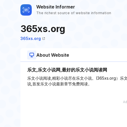
Website Informer
The richest source of website information
365xs.org
365xs.org
About Website
乐文,乐文小说网,最好的乐文小说阅读网
乐文小说阅读,精彩小说尽在乐文小说。(365xs.org）
说,首发乐文小说最新章节免费阅读。