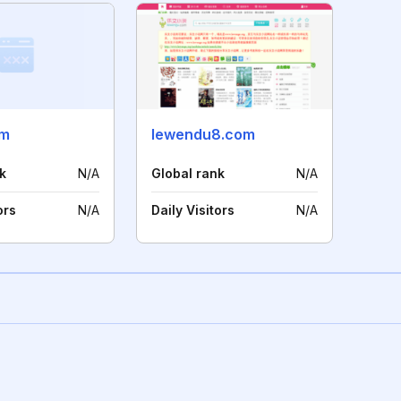
om
lewendu8.com
k
N/A
Global rank
N/A
ors
N/A
Daily Visitors
N/A