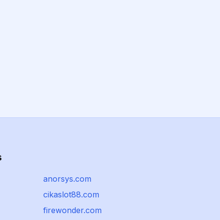
s
anorsys.com
cikaslot88.com
firewonder.com