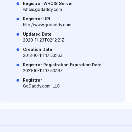
Registrar WHOIS Server
whois.godaddy.com
Registrar URL
http://www.godaddy.com
Updated Date
2020-11-23T02:12:21Z
Creation Date
2013-10-11T17:53:16Z
Registrar Registration Expiration Date
2021-10-11T17:53:16Z
Registrar
GoDaddy.com, LLC