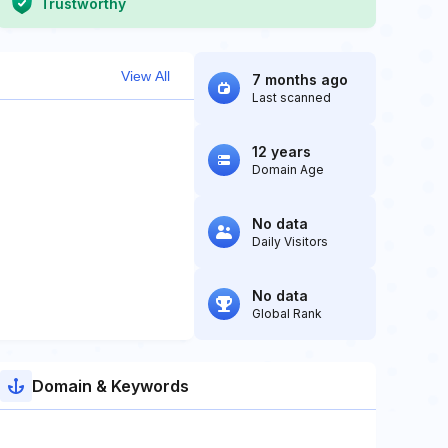
Trustworthy
View All
7 months ago
Last scanned
12 years
Domain Age
No data
Daily Visitors
No data
Global Rank
Domain & Keywords