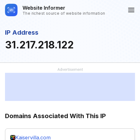
Website Informer
The richest source of website information
IP Address
31.217.218.122
Domains Associated With This IP
Kaiservilla.com