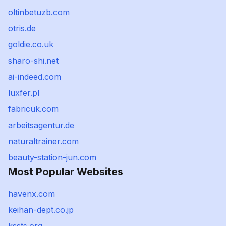
oltinbetuzb.com
otris.de
goldie.co.uk
sharo-shi.net
ai-indeed.com
luxfer.pl
fabricuk.com
arbeitsagentur.de
naturaltrainer.com
beauty-station-jun.com
Most Popular Websites
havenx.com
keihan-dept.co.jp