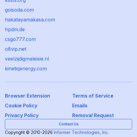
kssts.org
goisoda.com
hakatayamakasa.com
hpdm.de
csgo777.com
o8vip.net
veelzijdigmaleisie.nl
kinetiqenergy.com
Browser Extension
Terms of Service
Cookie Policy
Emails
Privacy Policy
Removal Request
Contact Us
Copyright © 2010-2026
Informer Technologies, Inc.