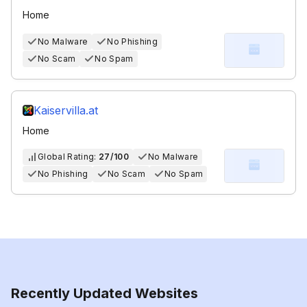
Home
No Malware
No Phishing
No Scam
No Spam
Kaiservilla.at
Home
Global Rating:
27/100
No Malware
No Phishing
No Scam
No Spam
Recently Updated Websites