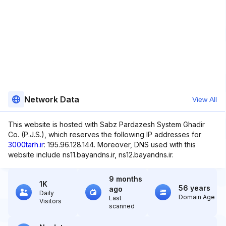
Network Data
View All
This website is hosted with Sabz Pardazesh System Ghadir
Co. (P.J.S.), which reserves the following IP addresses for
3000tarh.ir
: 195.96.128.144. Moreover, DNS used with this
website include ns11.bayandns.ir, ns12.bayandns.ir.
9 months
1K
56 years
ago
Daily
Domain Age
Last
Visitors
scanned