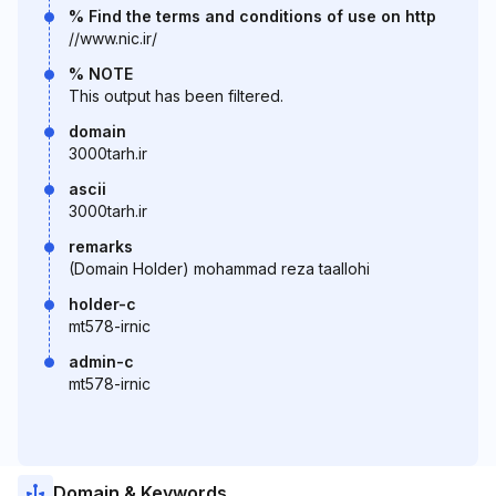
% Find the terms and conditions of use on http
//www.nic.ir/
% NOTE
This output has been filtered.
domain
3000tarh.ir
ascii
3000tarh.ir
remarks
(Domain Holder) mohammad reza taallohi
holder-c
mt578-irnic
admin-c
mt578-irnic
Domain & Keywords