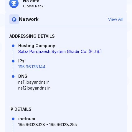
No data
Global Rank
Network
View All
ADDRESSING DETAILS
Hosting Company
Sabz Pardazesh System Ghadir Co. (P.J.S.)
IPs
195.96.128.144
DNS
ns11.bayandns.ir
ns12.bayandns.ir
IP DETAILS
inetnum
195.96.128.128 - 195.96.128.255