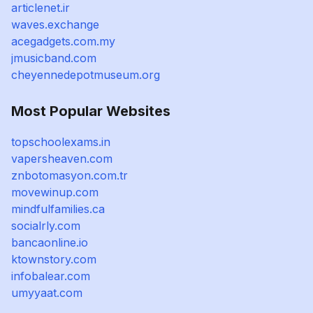
articlenet.ir
waves.exchange
acegadgets.com.my
jmusicband.com
cheyennedepotmuseum.org
Most Popular Websites
topschoolexams.in
vapersheaven.com
znbotomasyon.com.tr
movewinup.com
mindfulfamilies.ca
socialrly.com
bancaonline.io
ktownstory.com
infobalear.com
umyyaat.com