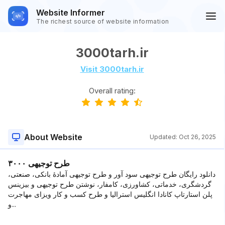
Website Informer
The richest source of website information
3000tarh.ir
Visit 3000tarh.ir
Overall rating:
About Website
Updated:
Oct 26, 2025
۳۰۰۰ طرح توجیهی
دانلود رایگان طرح توجیهی سود آور و طرح توجیهی آمادۀ بانکی، صنعتی،
گردشگری، خدماتی، کشاورزی، کامفار، نوشتن طرح توجیهی و بیزینس
پلن استارتاپ کانادا انگلیس استرالیا و طرح کسب و کار ویزای مهاجرت
و...