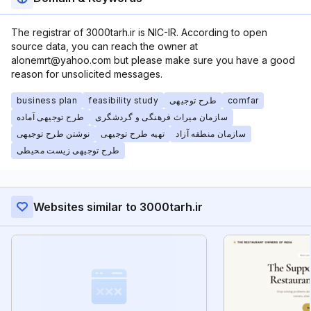
The registrar of 3000tarh.ir is NIC-IR. According to open
source data, you can reach the owner at
alonemrt@yahoo.com but please make sure you have a good
reason for unsolicited messages.
business plan
feasibility study
طرح توجیهی
comfar
طرح توجیهی آماده
سازمان میراث فرهنگی و گردشگری
نوشتن طرح توجیهی
تهیه طرح توجیهی
سازمان منطقه آزاد
طرح توجیهی زیست محیطی
Websites similar to 3000tarh.ir