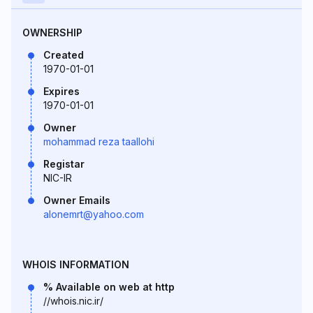
OWNERSHIP
Created
1970-01-01
Expires
1970-01-01
Owner
mohammad reza taallohi
Registar
NIC-IR
Owner Emails
alonemrt@yahoo.com
WHOIS INFORMATION
% Available on web at http
//whois.nic.ir/