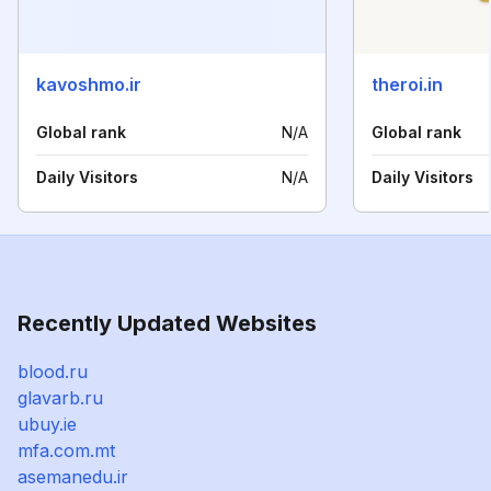
kavoshmo.ir
theroi.in
Global rank
N/A
Global rank
Daily Visitors
N/A
Daily Visitors
Recently Updated Websites
blood.ru
glavarb.ru
ubuy.ie
mfa.com.mt
asemanedu.ir