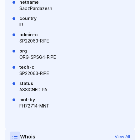
netname
SabzPardazesh
country
IR
admin-c
SP22063-RIPE
org
ORG-SPSG4-RIPE
tech-c
SP22063-RIPE
status
ASSIGNED PA
mnt-by
FH72714-MNT
Whois
View All