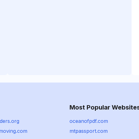
Most Popular Website
ders.org
oceanofpdf.com
moving.com
mtpassport.com