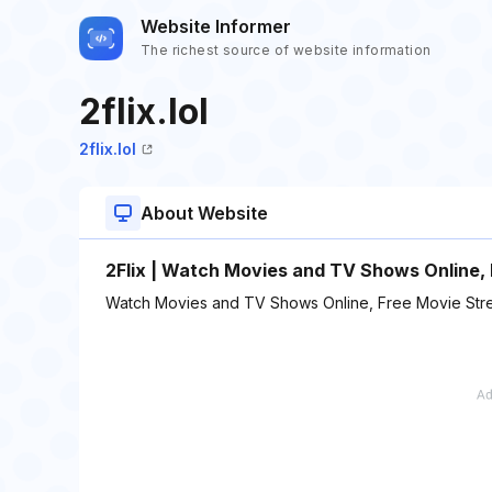
Website Informer
The richest source of website information
2flix.lol
2flix.lol
About Website
2Flix | Watch Movies and TV Shows Online,
Watch Movies and TV Shows Online, Free Movie Str