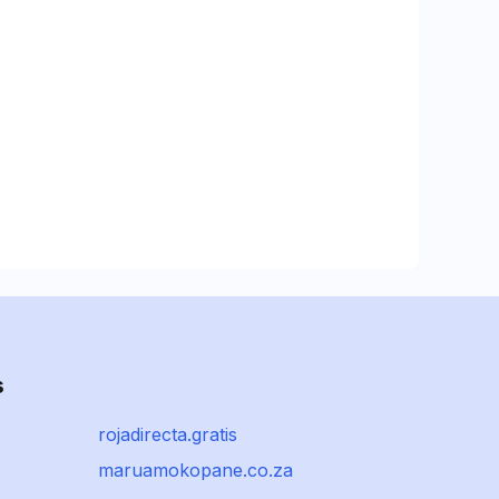
s
rojadirecta.gratis
maruamokopane.co.za