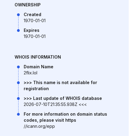
OWNERSHIP
Created
1970-01-01
Expires
1970-01-01
WHOIS INFORMATION
Domain Name
2flix.lol
>>> This name is not available for
registration
>>> Last update of WHOIS database
2026-07-10T21:35:55.938Z <<<
For more information on domain status
codes, please visit https
//icann.org/epp