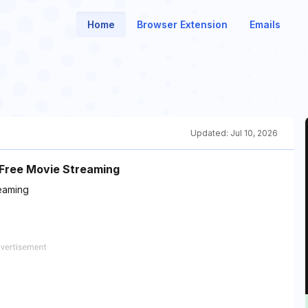
Home
Browser Extension
Emails
Updated:
Jul 10, 2026
 Free Movie Streaming
eaming