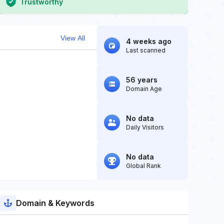
Trustworthy
View All
4 weeks ago
Last scanned
56 years
Domain Age
No data
Daily Visitors
No data
Global Rank
Domain & Keywords