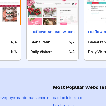
luxflowersmoscow.com
rosflower
N/A
Global rank
N/A
Global ran
N/A
Daily Visitors
N/A
Daily Visit
Most Popular Website
z-zapoya-na-domu-samara-
catdominium.com
hdklife.com