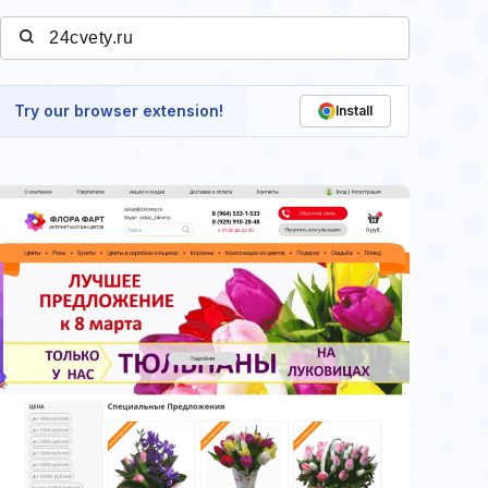
Try our browser extension!
Install