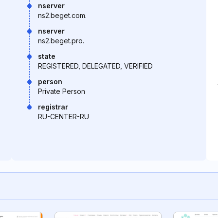
nserver
ns2.beget.com.
nserver
ns2.beget.pro.
state
REGISTERED, DELEGATED, VERIFIED
person
Private Person
registrar
RU-CENTER-RU