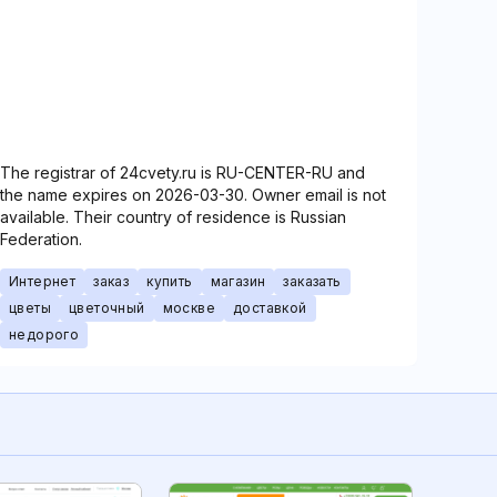
The registrar of 24cvety.ru is RU-CENTER-RU and
the name expires on 2026-03-30. Owner email is not
available. Their country of residence is Russian
Federation.
Интернет
заказ
купить
магазин
заказать
цветы
цветочный
москве
доставкой
недорого