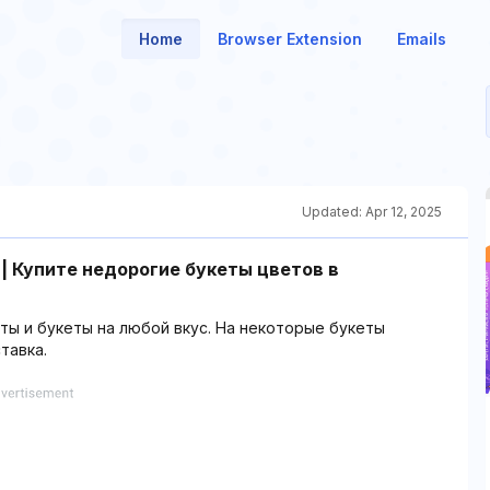
Home
Browser Extension
Emails
Updated:
Apr 12, 2025
 | Купите недорогие букеты цветов в
ы и букеты на любой вкус. На некоторые букеты
тавка.