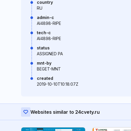
country
RU
admin-c
AI4898-RIPE
tech-c
AI4898-RIPE
status
ASSIGNED PA
mnt-by
BEGET-MNT
created
2019-10-10T10:18:07Z
Websites similar to 24cvety.ru