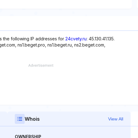
s the following IP addresses for
24cvety.ru
: 45.130.41.135.
et.com, ns1.beget.pro, ns1.beget.ru, ns2.beget.com,
Whois
View All
OWNERSHIP