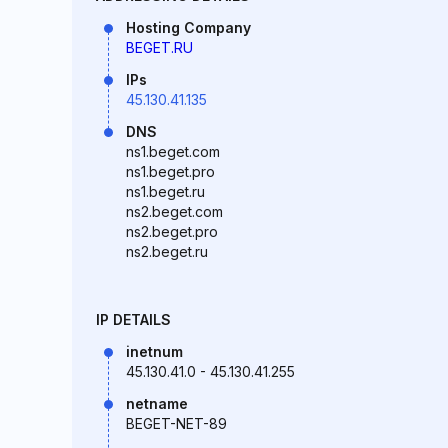
Hosting Company
BEGET.RU
IPs
45.130.41.135
DNS
ns1.beget.com
ns1.beget.pro
ns1.beget.ru
ns2.beget.com
ns2.beget.pro
ns2.beget.ru
IP DETAILS
inetnum
45.130.41.0 - 45.130.41.255
netname
BEGET-NET-89