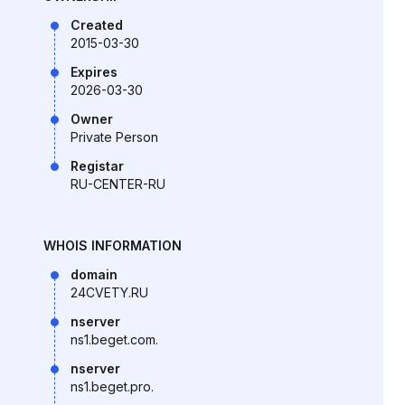
Created
2015-03-30
Expires
2026-03-30
Owner
Private Person
Registar
RU-CENTER-RU
WHOIS INFORMATION
domain
24CVETY.RU
nserver
ns1.beget.com.
nserver
ns1.beget.pro.