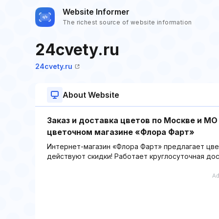
Website Informer
The richest source of website information
24cvety.ru
24cvety.ru
About Website
Заказ и доставка цветов по Москве и МО
цветочном магазине «Флора Фарт»
Интернет-магазин «Флора Фарт» предлагает цвет
действуют скидки! Работает круглосуточная дос