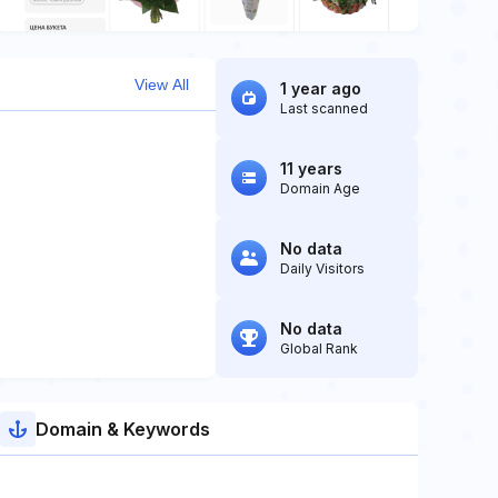
View All
1 year ago
Last scanned
11 years
Domain Age
No data
Daily Visitors
No data
Global Rank
Domain & Keywords