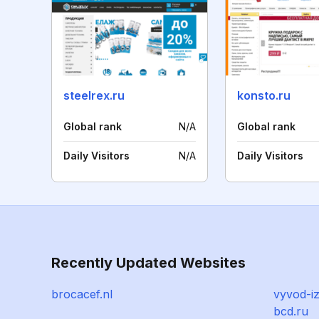
steelrex.ru
konsto.ru
Global rank
N/A
Global rank
Daily Visitors
N/A
Daily Visitors
Recently Updated Websites
brocacef.nl
vyvod-i
bcd.ru