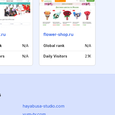
.ru
flower-shop.ru
k
N/A
Global rank
N/A
ors
N/A
Daily Visitors
2.1K
s
hayabusa-studio.com
yum-tv.com