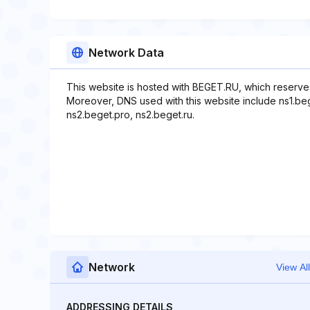
Network Data
This website is hosted with BEGET.RU, which reserve
Moreover, DNS used with this website include ns1.beg
ns2.beget.pro, ns2.beget.ru.
Network
View All
ADDRESSING DETAILS