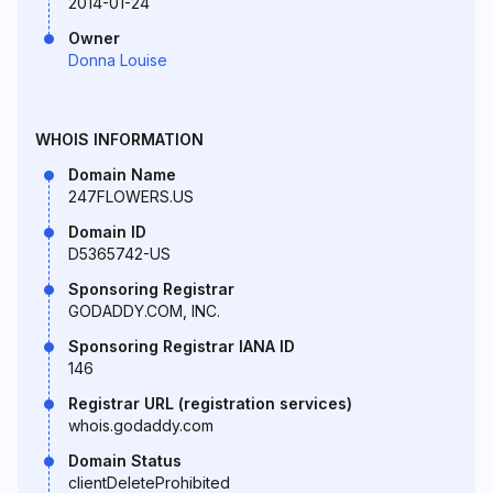
2014-01-24
Owner
Donna Louise
WHOIS INFORMATION
Domain Name
247FLOWERS.US
Domain ID
D5365742-US
Sponsoring Registrar
GODADDY.COM, INC.
Sponsoring Registrar IANA ID
146
Registrar URL (registration services)
whois.godaddy.com
Domain Status
clientDeleteProhibited