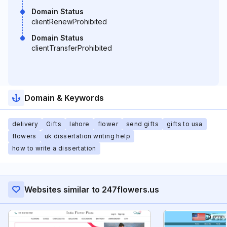
Domain Status
clientRenewProhibited
Domain Status
clientTransferProhibited
Domain & Keywords
delivery
Gifts
lahore
flower
send gifts
gifts to usa
flowers
uk dissertation writing help
how to write a dissertation
Websites similar to 247flowers.us