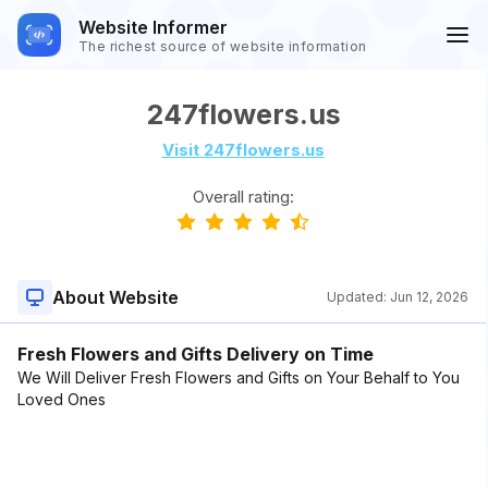
Website Informer
The richest source of website information
247flowers.us
Visit 247flowers.us
Overall rating:
About Website
Updated:
Jun 12, 2026
Fresh Flowers and Gifts Delivery on Time
We Will Deliver Fresh Flowers and Gifts on Your Behalf to You
Loved Ones