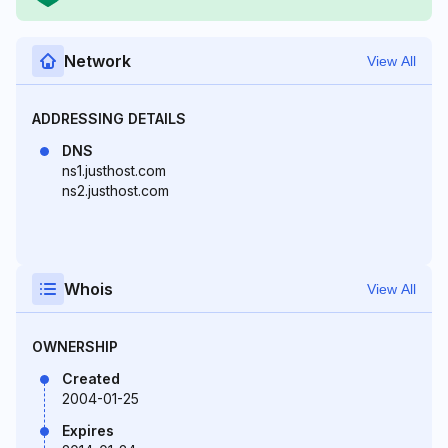
Network
View All
ADDRESSING DETAILS
DNS
ns1.justhost.com
ns2.justhost.com
Whois
View All
OWNERSHIP
Created
2004-01-25
Expires