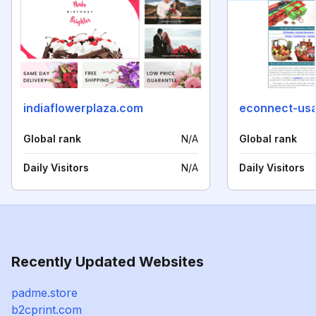
indiaflowerplaza.com
econnect-us
Global rank
N/A
Global rank
Daily Visitors
N/A
Daily Visitors
Recently Updated Websites
padme.store
b2cprint.com