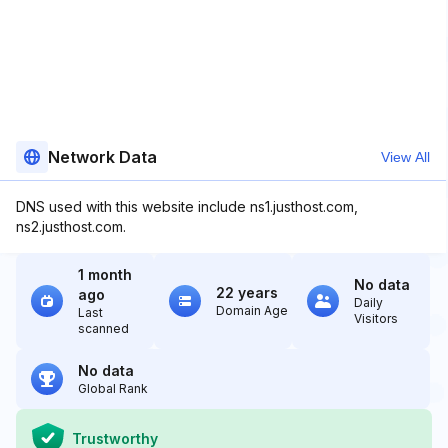
Network Data
View All
DNS used with this website include ns1.justhost.com,
ns2.justhost.com.
1 month
No data
22 years
ago
Daily
Domain Age
Last
Visitors
scanned
No data
Global Rank
Trustworthy