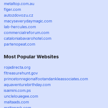
metaltop.com.au
flger.com
autozdovozu.cz
macyseverydaymagic.com
lab-hercules.com
commercialreforum.com
cataloniabavarohotel.com
partenopeat.com
Most Popular Websites
rojadirecta.org
fltreasurehunt.gov
princetonregionalfootandankleassociates.com
aquaventurebirthday.com
isaimini.com.ps
unclelouiegee.com
maltaads.com
maltapark.com