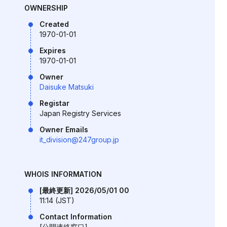
OWNERSHIP
Created
1970-01-01
Expires
1970-01-01
Owner
Daisuke Matsuki
Registar
Japan Registry Services
Owner Emails
it_division@247group.jp
WHOIS INFORMATION
[最終更新] 2026/05/01 00
11:14 (JST)
Contact Information
[公開連絡窓口]