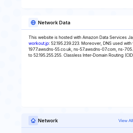
Network Data
This website is hosted with Amazon Data Services Ja
workout.jp
: 52.195.239.223. Moreover, DNS used with 
1977.awsdns-55.co.uk, ns-57.awsdns-07.com, ns-705.a
to 52.195.255.255. Classless Inter-Domain Routing (CIDR
Network
View All