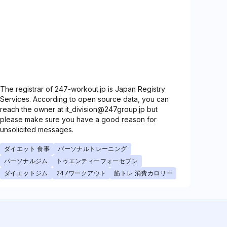
The registrar of 247-workout.jp is Japan Registry
Services. According to open source data, you can
reach the owner at it_division@247group.jp but
please make sure you have a good reason for
unsolicited messages.
ダイエット 食事
パーソナルトレーニング
パーソナルジム
トゥエンティーフォーセブン
ダイエットジム
247ワークアウト
筋トレ 消費カロリー