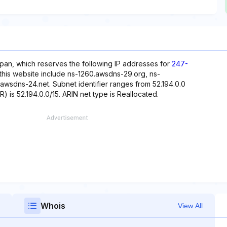
pan, which reserves the following IP addresses for
247-
this website include ns-1260.awsdns-29.org, ns-
wsdns-24.net. Subnet identifier ranges from 52.194.0.0
) is 52.194.0.0/15. ARIN net type is Reallocated.
Whois
View All