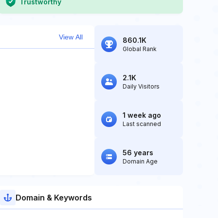
Trustworthy
View All
860.1K
Global Rank
2.1K
Daily Visitors
1 week ago
Last scanned
56 years
Domain Age
Domain & Keywords