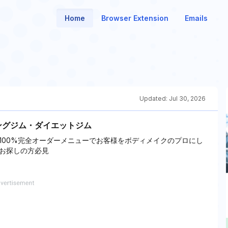
Home
Browser Extension
Emails
Updated:
Jul 30, 2026
ングジム・ダイエットジム
100%完全オーダーメニューでお客様をボディメイクのプロにし
お探しの方必見