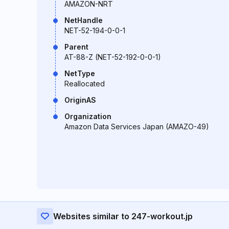
AMAZON-NRT
NetHandle
NET-52-194-0-0-1
Parent
AT-88-Z (NET-52-192-0-0-1)
NetType
Reallocated
OriginAS
Organization
Amazon Data Services Japan (AMAZO-49)
Websites similar to 247-workout.jp