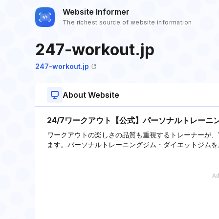
Website Informer
The richest source of website information
247-workout.jp
247-workout.jp
About Website
24/7ワークアウト【公式】パーソナルトレーニ
ワークアウトの楽しさの品質も重視するトレーナーが、
ます。パーソナルトレーニングジム・ダイエットジムを