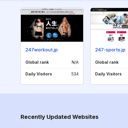
247workout.jp
247-sports.jp
Global rank
N/A
Global rank
Daily Visitors
534
Daily Visitors
Recently Updated Websites