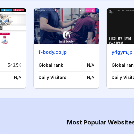
f-body.co.jp
y4gym.jp
543.5K
Global rank
N/A
Global ran
N/A
Daily Visitors
N/A
Daily Visit
Most Popular Website