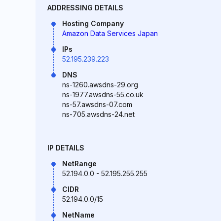
ADDRESSING DETAILS
Hosting Company
Amazon Data Services Japan
IPs
52.195.239.223
DNS
ns-1260.awsdns-29.org
ns-1977.awsdns-55.co.uk
ns-57.awsdns-07.com
ns-705.awsdns-24.net
IP DETAILS
NetRange
52.194.0.0 - 52.195.255.255
CIDR
52.194.0.0/15
NetName