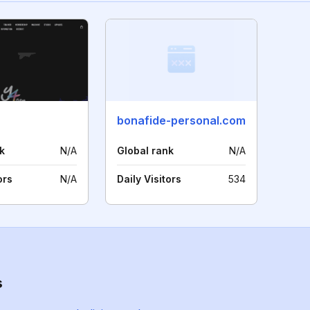
bonafide-personal.com
k
N/A
Global rank
N/A
ors
N/A
Daily Visitors
534
s