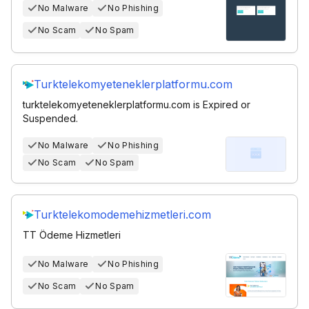
No Malware
No Phishing
No Scam
No Spam
Turktelekomyeteneklerplatformu.com
turktelekomyeteneklerplatformu.com is Expired or
Suspended.
No Malware
No Phishing
No Scam
No Spam
Turktelekomodemehizmetleri.com
TT Ödeme Hizmetleri
No Malware
No Phishing
No Scam
No Spam