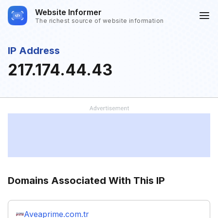
Website Informer
The richest source of website information
IP Address
217.174.44.43
Domains Associated With This IP
Aveaprime.com.tr