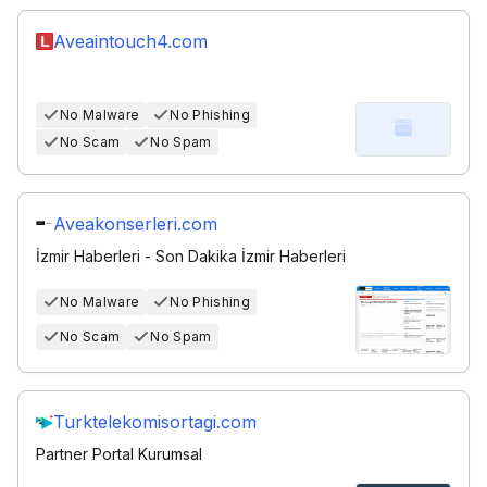
Aveaintouch4.com
No Malware
No Phishing
No Scam
No Spam
Aveakonserleri.com
İzmir Haberleri - Son Dakika İzmir Haberleri
No Malware
No Phishing
No Scam
No Spam
Turktelekomisortagi.com
Partner Portal Kurumsal