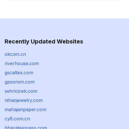
Recently Updated Websites
okcoin.cn
riverhouse.com
gscaltex.com
gpsorion.com
sehricicek.com
nihaojewelry.com
mahajanpaper.com
cy8.com.cn
bharatexpress.com