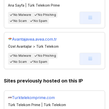
Ana Sayfa | Türk Telekom Prime
No Malware
No Phishing
No Scam
No Spam
Avantajavea.avea.com.tr
Özel Avantajlar > Türk Telekom
No Malware
No Phishing
No Scam
No Spam
Sites previously hosted on this IP
Turktelekomprime.com
Türk Telekom Prime | Türk Telekom