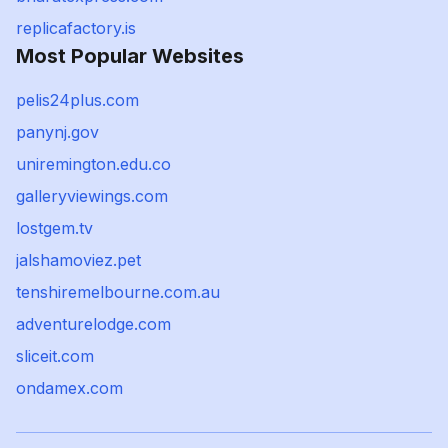
replicafactory.is
Most Popular Websites
pelis24plus.com
panynj.gov
uniremington.edu.co
galleryviewings.com
lostgem.tv
jalshamoviez.pet
tenshiremelbourne.com.au
adventurelodge.com
sliceit.com
ondamex.com