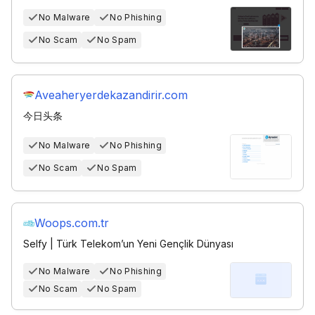
No Malware
No Phishing
No Scam
No Spam
Aveaheryerdekazandirir.com
今日头条
No Malware
No Phishing
No Scam
No Spam
Woops.com.tr
Selfy | Türk Telekom’un Yeni Gençlik Dünyası
No Malware
No Phishing
No Scam
No Spam