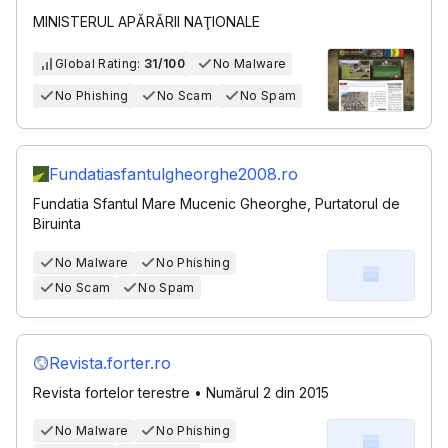
MINISTERUL APĂRĂRII NAŢIONALE
Global Rating:
31/100
No Malware
No Phishing
No Scam
No Spam
Fundatiasfantulgheorghe2008.ro
Fundatia Sfantul Mare Mucenic Gheorghe, Purtatorul de
Biruinta
No Malware
No Phishing
No Scam
No Spam
Revista.forter.ro
Revista fortelor terestre • Numărul 2 din 2015
No Malware
No Phishing