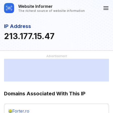
Website Informer
The richest source of website information
IP Address
213.177.15.47
Domains Associated With This IP
Forter.ro