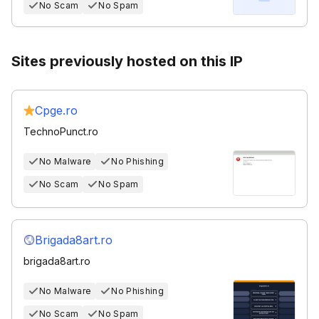
No Scam
No Spam
Sites previously hosted on this IP
Cpge.ro
TechnoPunct.ro
No Malware
No Phishing
No Scam
No Spam
Brigada8art.ro
brigada8art.ro
No Malware
No Phishing
No Scam
No Spam