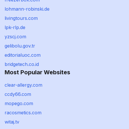
lohmann-robinski.de
livingtours.com
lpk-rlp.de
yzscj.com
gelibolu.gov.tr
editorialuoc.com
bridgetech.co.id
Most Popular Websites
clear-allergy.com
ccdy66.com
mopego.com
racosmetics.com
witaj.tv