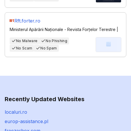
Rft.forter.ro
Ministerul Apărării Naționale - Revista Forțelor Terestre |
No Malware
No Phishing
No Scam
No Spam
Recently Updated Websites
localuri.ro
europ-assistance.pl
freezerbox.com