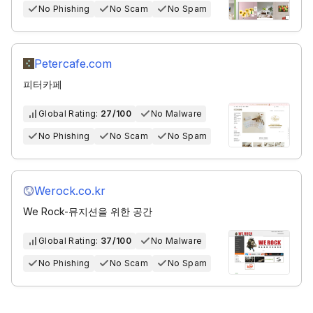
No Phishing
No Scam
No Spam
Petercafe.com
피터카페
Global Rating:
27/100
No Malware
No Phishing
No Scam
No Spam
Werock.co.kr
We Rock-뮤지션을 위한 공간
Global Rating:
37/100
No Malware
No Phishing
No Scam
No Spam