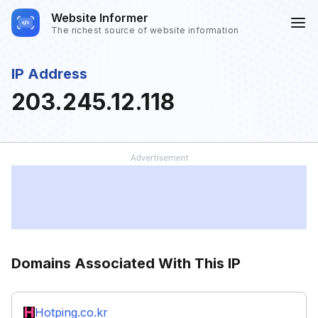
Website Informer
The richest source of website information
IP Address
203.245.12.118
Domains Associated With This IP
Hotping.co.kr