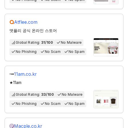
Atflee.com
앳플리 공식 온라인 스토어
Global Rating:
31/100
No Malware
No Phishing
No Scam
No Spam
11am.co.kr
★11am
Global Rating:
33/100
No Malware
No Phishing
No Scam
No Spam
Macple.co.kr