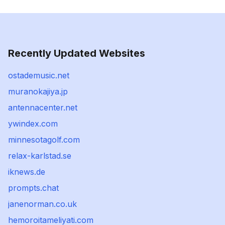
Recently Updated Websites
ostademusic.net
muranokajiya.jp
antennacenter.net
ywindex.com
minnesotagolf.com
relax-karlstad.se
iknews.de
prompts.chat
janenorman.co.uk
hemoroitameliyati.com