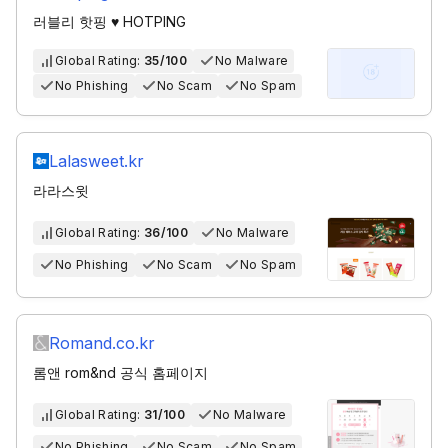
러블리 핫핑 ♥ HOTPING
Global Rating:
35/100
No Malware
No Phishing
No Scam
No Spam
Lalasweet.kr
라라스윗
Global Rating:
36/100
No Malware
No Phishing
No Scam
No Spam
Romand.co.kr
롬앤 rom&nd 공식 홈페이지
Global Rating:
31/100
No Malware
No Phishing
No Scam
No Spam