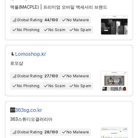
맥플(MACPLE) | 프리미엄 모바일 액세서리 브랜드
Global Rating:
44/100
No Malware
No Phishing
No Scam
No Spam
Lomoshop.kr
로모샵
Global Rating:
27/100
No Malware
No Phishing
No Scam
No Spam
363sg.co.kr
363스튜디오갤러리아
Global Rating:
28/100
No Malware