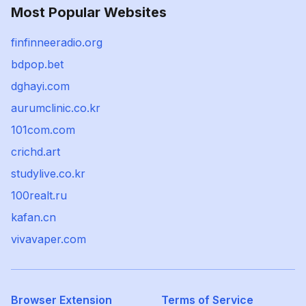
Most Popular Websites
finfinneeradio.org
bdpop.bet
dghayi.com
aurumclinic.co.kr
101com.com
crichd.art
studylive.co.kr
100realt.ru
kafan.cn
vivavaper.com
Browser Extension
Terms of Service