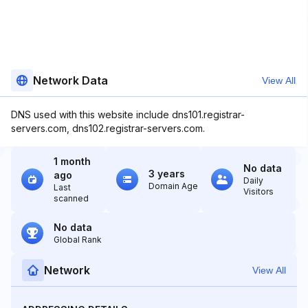
Network Data
View All
DNS used with this website include dns101.registrar-
servers.com, dns102.registrar-servers.com.
1 month
No data
3 years
ago
Daily
Domain Age
Last
Visitors
scanned
No data
Global Rank
Network
View All