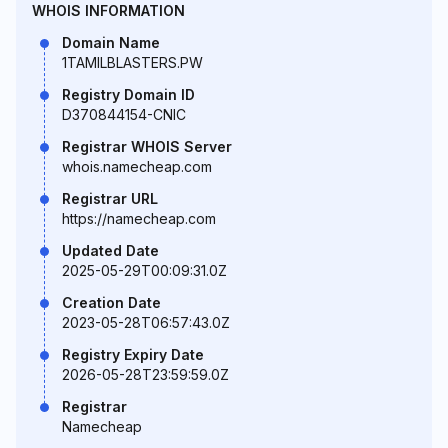
WHOIS INFORMATION
Domain Name
1TAMILBLASTERS.PW
Registry Domain ID
D370844154-CNIC
Registrar WHOIS Server
whois.namecheap.com
Registrar URL
https://namecheap.com
Updated Date
2025-05-29T00:09:31.0Z
Creation Date
2023-05-28T06:57:43.0Z
Registry Expiry Date
2026-05-28T23:59:59.0Z
Registrar
Namecheap