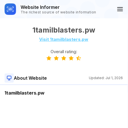
Website Informer
The richest source of website information
1tamilblasters.pw
Visit 1tamilblasters.pw
Overall rating:
About Website
Updated:
Jul 1, 2026
1tamilblasters.pw