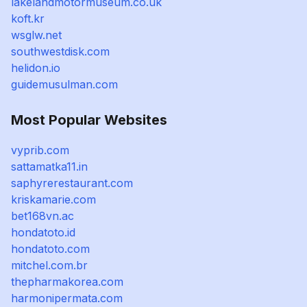
lakelandmotormuseum.co.uk
koft.kr
wsglw.net
southwestdisk.com
helidon.io
guidemusulman.com
Most Popular Websites
vyprib.com
sattamatka11.in
saphyrerestaurant.com
kriskamarie.com
bet168vn.ac
hondatoto.id
hondatoto.com
mitchel.com.br
thepharmakorea.com
harmonipermata.com