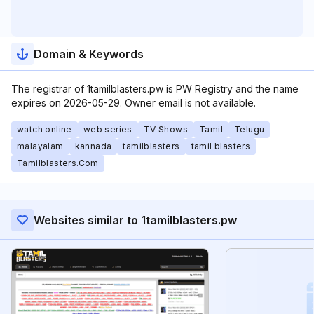
Domain & Keywords
The registrar of 1tamilblasters.pw is PW Registry and the name
expires on 2026-05-29. Owner email is not available.
watch online
web series
TV Shows
Tamil
Telugu
malayalam
kannada
tamilblasters
tamil blasters
Tamilblasters.Com
Websites similar to 1tamilblasters.pw