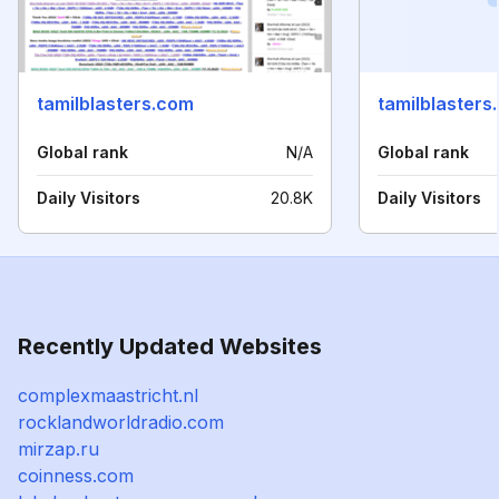
tamilblasters.com
tamilblasters
Global rank
N/A
Global rank
Daily Visitors
20.8K
Daily Visitors
Recently Updated Websites
complexmaastricht.nl
rocklandworldradio.com
mirzap.ru
coinness.com