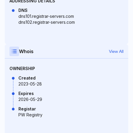
ADDRESSING DETAILS
DNS
dns101.registrar-servers.com
dns102.registrar-servers.com
Whois
View All
OWNERSHIP
Created
2023-05-28
Expires
2026-05-29
Registar
PW Registry