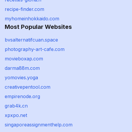
recipe-finder.com
myhomeinhokkaido.com
Most Popular Websites
bvsalternatifcuan.space
photography-art-cafe.com
movieboxap.com
darma88m.com
yomovies.yoga
creativepentool.com
empirenode.org
grab4k.cn
xpxpo.net
singaporeassignmenthelp.com