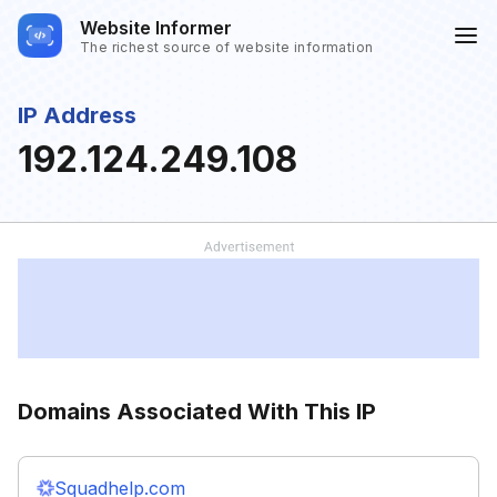
Website Informer
The richest source of website information
IP Address
192.124.249.108
Domains Associated With This IP
Squadhelp.com