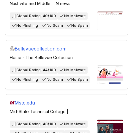
Nashville and Middle, TN news
Global Rating:
49/100
No Malware
No Phishing
No Scam
No Spam
Bellevuecollection.com
Home - The Bellevue Collection
Global Rating:
44/100
No Malware
No Phishing
No Scam
No Spam
Mstc.edu
Mid-State Technical College |
Global Rating:
43/100
No Malware