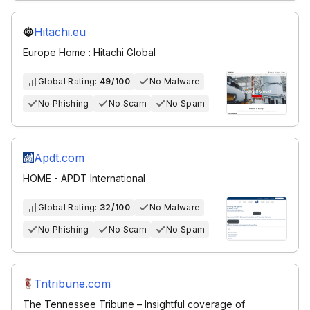
Hitachi.eu
Europe Home : Hitachi Global
Global Rating:
49/100
No Malware
No Phishing
No Scam
No Spam
Apdt.com
HOME - APDT International
Global Rating:
32/100
No Malware
No Phishing
No Scam
No Spam
Tntribune.com
The Tennessee Tribune – Insightful coverage of