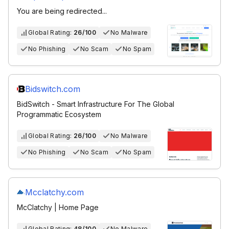
You are being redirected...
Global Rating:
26/100
No Malware
No Phishing
No Scam
No Spam
Bidswitch.com
BidSwitch - Smart Infrastructure For The Global
Programmatic Ecosystem
Global Rating:
26/100
No Malware
No Phishing
No Scam
No Spam
Mcclatchy.com
McClatchy | Home Page
Global Rating:
48/100
No Malware