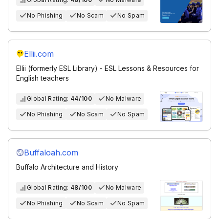
No Phishing
No Scam
No Spam
Ellii.com
Ellii (formerly ESL Library) - ESL Lessons & Resources for
English teachers
Global Rating:
44/100
No Malware
No Phishing
No Scam
No Spam
Buffaloah.com
Buffalo Architecture and History
Global Rating:
48/100
No Malware
No Phishing
No Scam
No Spam