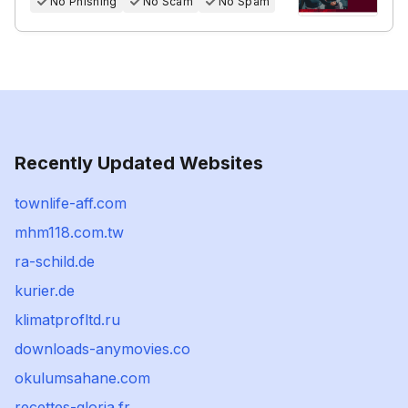
No Phishing
No Scam
No Spam
Recently Updated Websites
townlife-aff.com
mhm118.com.tw
ra-schild.de
kurier.de
klimatprofltd.ru
downloads-anymovies.co
okulumsahane.com
recettes-gloria.fr