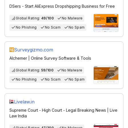
DSers - Start AliExpress Dropshipping Business for Free
Global Rating:
49/100
No Malware
No Phishing
No Scam
No Spam
Surveygizmo.com
Alchemer | Online Survey Software & Tools
Global Rating:
59/100
No Malware
No Phishing
No Scam
No Spam
Livelaw.in
Supreme Court - High Court - Legal Breaking News | Live
Law India
Global Rating:
47/100
No Malware