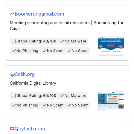
Boomeranggmail.com
Meeting scheduling and email reminders | Boomerang for
Gmail
Global Rating:
43/100
No Malware
No Phishing
No Scam
No Spam
Cdlib.org
California Digital Library
Global Rating:
64/100
No Malware
No Phishing
No Scam
No Spam
Quytech.com