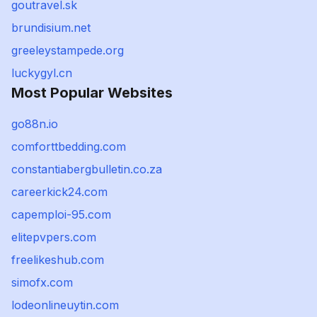
goutravel.sk
brundisium.net
greeleystampede.org
luckygyl.cn
Most Popular Websites
go88n.io
comforttbedding.com
constantiabergbulletin.co.za
careerkick24.com
capemploi-95.com
elitepvpers.com
freelikeshub.com
simofx.com
lodeonlineuytin.com