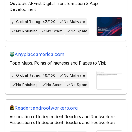
Quytech: AI-First Digital Transformation & App
Development
Global Rating:
47/100
No Malware
No Phishing
No Scam
No Spam
Anyplaceamerica.com
Topo Maps, Points of Interests and Places to Visit
Global Rating:
46/100
No Malware
No Phishing
No Scam
No Spam
Readersandrootworkers.org
Association of Independent Readers and Rootworkers -
Association of Independent Readers and Rootworkers