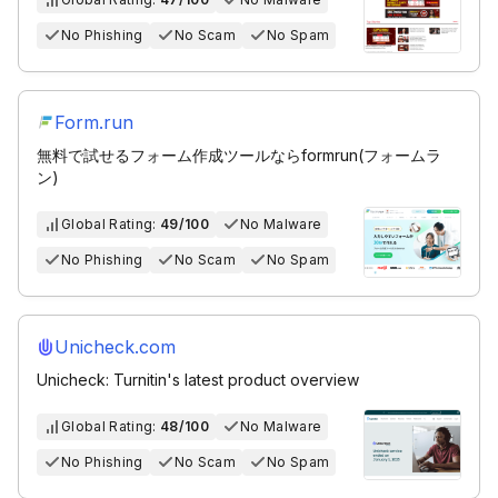
No Phishing
No Scam
No Spam
Form.run
無料で試せるフォーム作成ツールならformrun(フォームラ
ン)
Global Rating:
49/100
No Malware
No Phishing
No Scam
No Spam
Unicheck.com
Unicheck: Turnitin's latest product overview
Global Rating:
48/100
No Malware
No Phishing
No Scam
No Spam