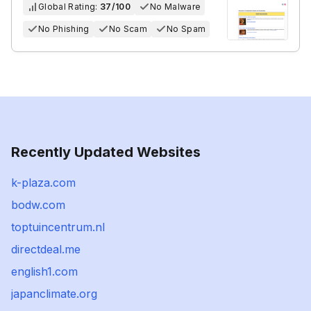
Global Rating:
37/100
No Malware
No Phishing
No Scam
No Spam
Recently Updated Websites
k-plaza.com
bodw.com
toptuincentrum.nl
directdeal.me
english1.com
japanclimate.org