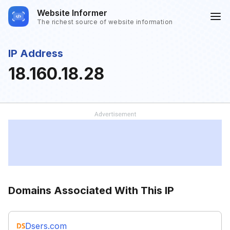
Website Informer
The richest source of website information
IP Address
18.160.18.28
Domains Associated With This IP
Dsers.com