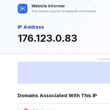
Website Informer
The richest source of website information
IP Address
176.123.0.83
Domains Associated With This IP