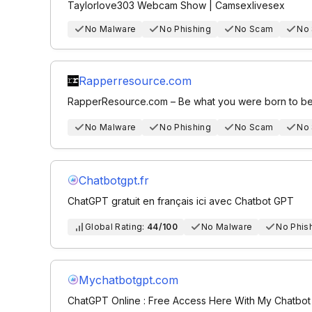
Taylorlove303 Webcam Show | Camsexlivesex
No Malware
No Phishing
No Scam
No
Rapperresource.com
RapperResource.com – Be what you were born to be
No Malware
No Phishing
No Scam
No
Chatbotgpt.fr
ChatGPT gratuit en français ici avec Chatbot GPT
Global Rating:
44/100
No Malware
No Phis
Mychatbotgpt.com
ChatGPT Online : Free Access Here With My Chatbo