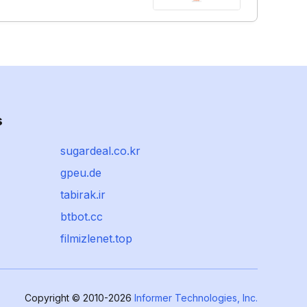
s
sugardeal.co.kr
gpeu.de
tabirak.ir
btbot.cc
filmizlenet.top
Copyright © 2010-2026
Informer Technologies, Inc.