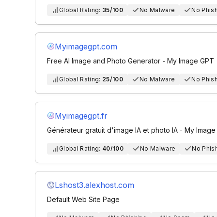
Global Rating:
35/100
No Malware
No Phis
Myimagegpt.com
Free AI Image and Photo Generator - My Image GPT
Global Rating:
25/100
No Malware
No Phis
Myimagegpt.fr
Générateur gratuit d'image IA et photo IA - My Imag
Global Rating:
40/100
No Malware
No Phis
Lshost3.alexhost.com
Default Web Site Page