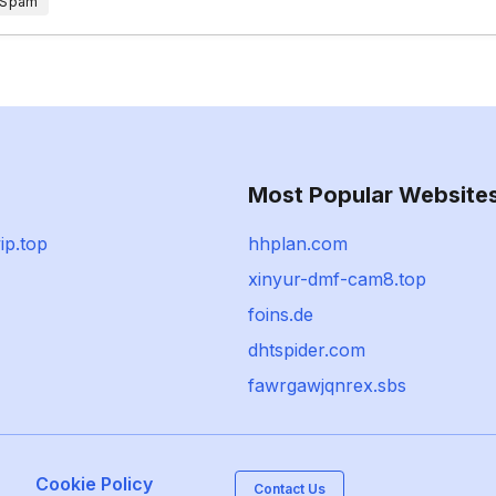
 Spam
Most Popular Website
ip.top
hhplan.com
xinyur-dmf-cam8.top
foins.de
dhtspider.com
fawrgawjqnrex.sbs
Cookie Policy
Contact Us