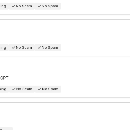
hing
No Scam
No Spam
hing
No Scam
No Spam
e GPT
hing
No Scam
No Spam