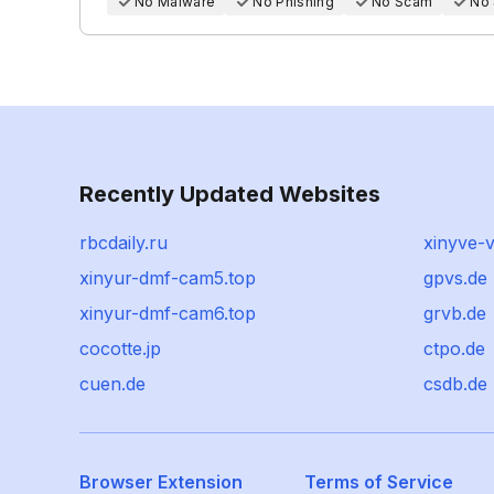
No Malware
No Phishing
No Scam
No
Recently Updated Websites
rbcdaily.ru
xinyve-v
xinyur-dmf-cam5.top
gpvs.de
xinyur-dmf-cam6.top
grvb.de
cocotte.jp
ctpo.de
cuen.de
csdb.de
Browser Extension
Terms of Service