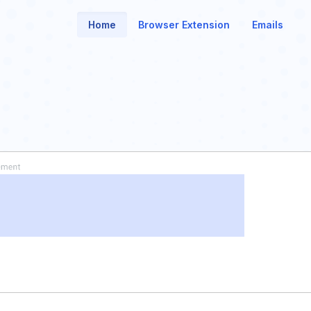
Home
Browser Extension
Emails