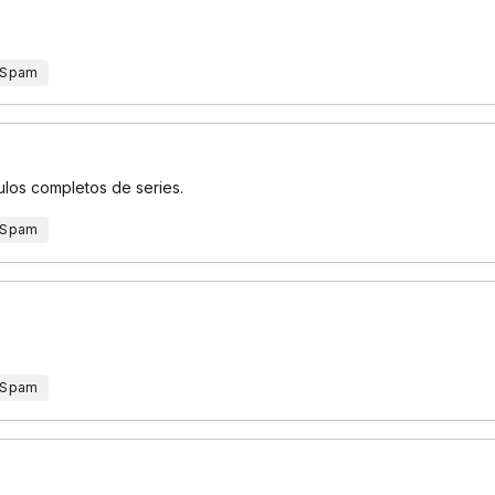
 Spam
ulos completos de series.
 Spam
 Spam