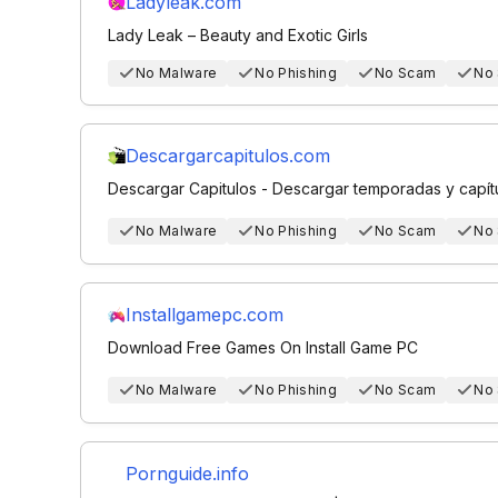
Ladyleak.com
Lady Leak – Beauty and Exotic Girls
No Malware
No Phishing
No Scam
No
Descargarcapitulos.com
Descargar Capitulos - Descargar temporadas y capít
No Malware
No Phishing
No Scam
No
Installgamepc.com
Download Free Games On Install Game PC
No Malware
No Phishing
No Scam
No
Pornguide.info