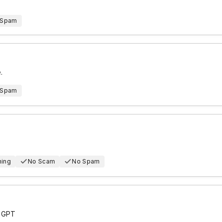
 Spam
.
 Spam
hing
No Scam
No Spam
t GPT