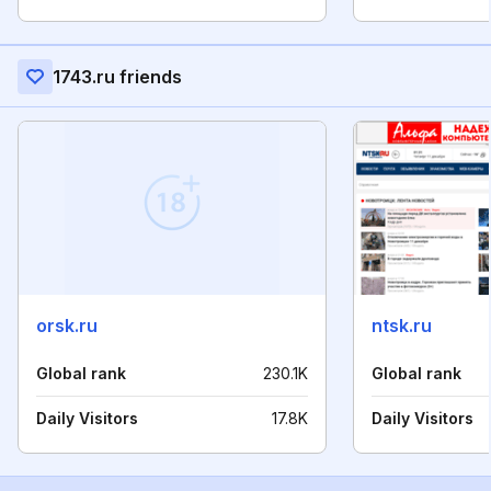
1743.ru friends
orsk.ru
ntsk.ru
Global rank
230.1K
Global rank
Daily Visitors
17.8K
Daily Visitors