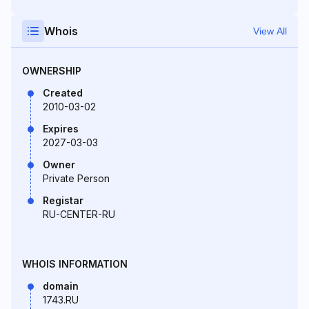
Whois
View All
OWNERSHIP
Created
2010-03-02
Expires
2027-03-03
Owner
Private Person
Registar
RU-CENTER-RU
WHOIS INFORMATION
domain
1743.RU