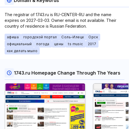
Domain & Keywords
The registrar of 1743.ru is RU-CENTER-RU and the name
expires on 2027-03-03. Owner email is not available. Their
country of residence is Russian Federation.
афиша
городской портал
Соль-Илецк
Орск
официальный
погода
цены
ts music
2017
как делать мыло
1743.ru Homepage Change Through The Years