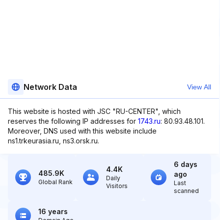
Network Data
View All
This website is hosted with JSC "RU-CENTER", which
reserves the following IP addresses for
1743.ru
: 80.93.48.101.
Moreover, DNS used with this website include
ns1.trkeurasia.ru, ns3.orsk.ru.
6 days
4.4K
485.9K
ago
Daily
Global Rank
Last
Visitors
scanned
16 years