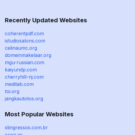
Recently Updated Websites
coherentpdf.com
istudiosalons.com
celinaumc.org
domeinmakelaar.org
mgu-russian.com
kaiyundp.com
cherryhill-nj.com
meditab.com
toi.org
jangkautotos.org
Most Popular Websites
stingressos.com.br
ccoo.es