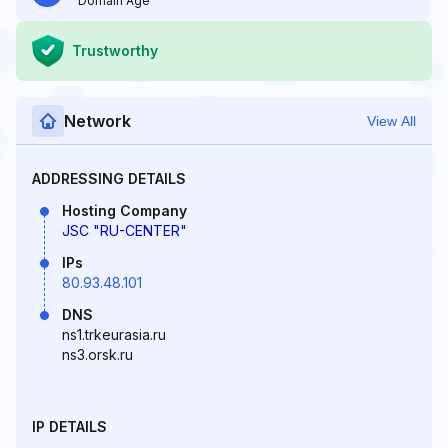
Domain Age
Trustworthy
Network
View All
ADDRESSING DETAILS
Hosting Company
JSC "RU-CENTER"
IPs
80.93.48.101
DNS
ns1.trkeurasia.ru
ns3.orsk.ru
IP DETAILS