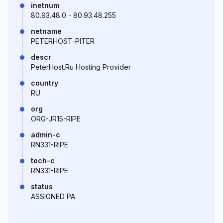
inetnum
80.93.48.0 - 80.93.48.255
netname
PETERHOST-PITER
descr
PeterHost.Ru Hosting Provider
country
RU
org
ORG-JR15-RIPE
admin-c
RN331-RIPE
tech-c
RN331-RIPE
status
ASSIGNED PA