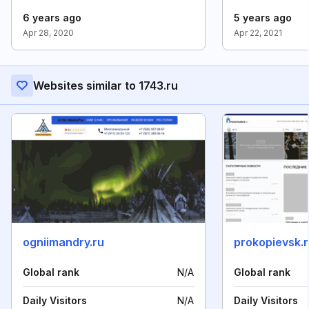
6 years ago
5 years ago
Apr 28, 2020
Apr 22, 2021
Websites similar to 1743.ru
ogniimandry.ru
prokopievsk.
Global rank
N/A
Global rank
Daily Visitors
N/A
Daily Visitors