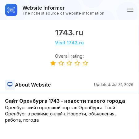
Website Informer
The richest source of website information
1743.ru
Visit 1743.ru
Overall rating:
About Website
Updated:
Jul 31, 2026
Сайт Оренбурга 1743 - новости твоего города
Оренбургский городской портал Оренбурга. Твой
Оренбург в режиме онлайн. Новости, объявления,
работа, погода