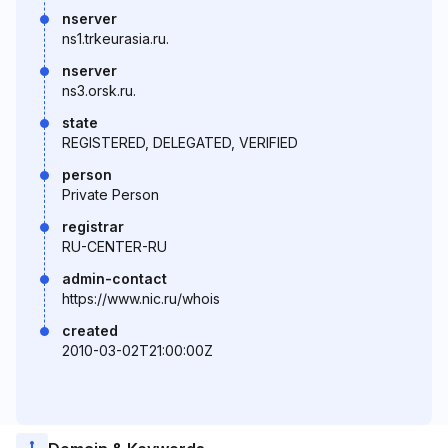
nserver
ns1.trkeurasia.ru.
nserver
ns3.orsk.ru.
state
REGISTERED, DELEGATED, VERIFIED
person
Private Person
registrar
RU-CENTER-RU
admin-contact
https://www.nic.ru/whois
created
2010-03-02T21:00:00Z