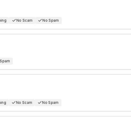
hing
No Scam
No Spam
 Spam
hing
No Scam
No Spam