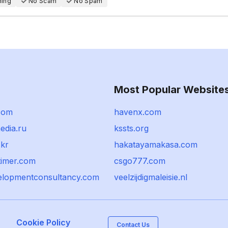
hing
No Scam
No Spam
Most Popular Website
com
havenx.com
edia.ru
kssts.org
.kr
hakatayamakasa.com
timer.com
csgo777.com
lopmentconsultancy.com
veelzijdigmaleisie.nl
Cookie Policy
Contact Us