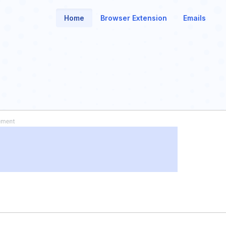
Home
Browser Extension
Emails