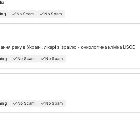
lia
ing
No Scam
No Spam
ання раку в Україні, лікарі з Ізраїлю - онкологічна клініка LISOD
hing
No Scam
No Spam
hing
No Scam
No Spam