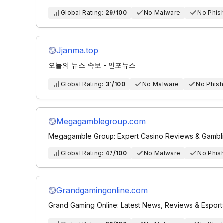
Global Rating:
29/100
No Malware
No Phis
Jjanma.top
오늘의 뉴스 속보 - 인포뉴스
Global Rating:
31/100
No Malware
No Phish
Megagamblegroup.com
Megagamble Group: Expert Casino Reviews & Gamblin
Global Rating:
47/100
No Malware
No Phis
Grandgamingonline.com
Grand Gaming Online: Latest News, Reviews & Espor