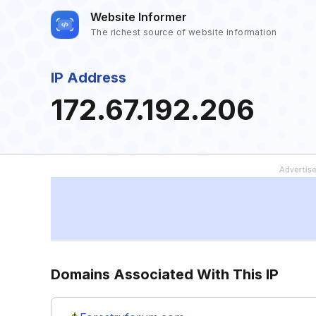
Website Informer
The richest source of website information
IP Address
172.67.192.206
Domains Associated With This IP