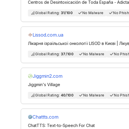
Centros de Desintoxicación de Toda España - Adicta
Global Rating:
31/100
No Malware
No Phish
Lissod.com.ua
Лікарня ізраїльської онкології LISOD в Києві | Лікув
Global Rating:
37/100
No Malware
No Phis
Jiggmin2.com
Jiggmin's Village
Global Rating:
40/100
No Malware
No Phis
Chattts.com
ChatTTS: Text-to-Speech For Chat