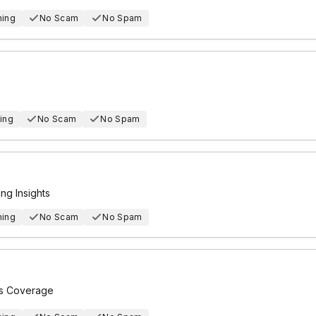
hing
No Scam
No Spam
ing
No Scam
No Spam
g Insights
hing
No Scam
No Spam
ts Coverage