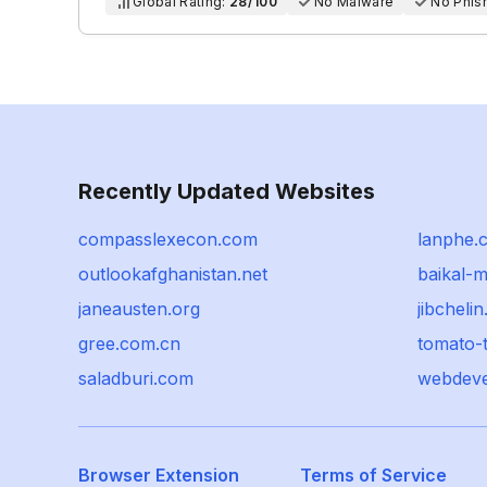
Global Rating:
28/100
No Malware
No Phis
Recently Updated Websites
compasslexecon.com
lanphe.
outlookafghanistan.net
baikal-m
janeausten.org
jibchelin
gree.com.cn
tomato-
saladburi.com
webdeve
Browser Extension
Terms of Service