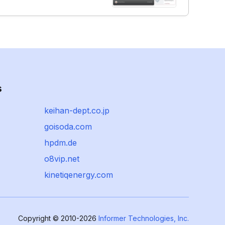
s
keihan-dept.co.jp
goisoda.com
hpdm.de
o8vip.net
kinetiqenergy.com
Copyright © 2010-2026
Informer Technologies, Inc.