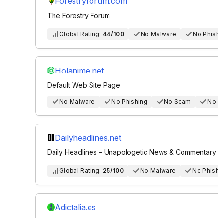
Forestryforum.com
The Forestry Forum
Global Rating:
44/100
No Malware
No Phis
Holanime.net
Default Web Site Page
No Malware
No Phishing
No Scam
No
Dailyheadlines.net
Daily Headlines – Unapologetic News & Commentary
Global Rating:
25/100
No Malware
No Phis
Adictalia.es