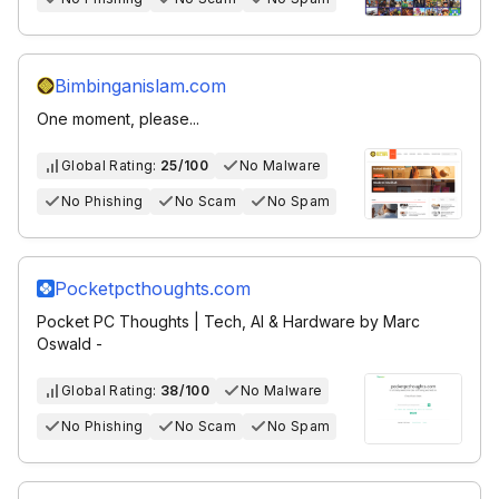
Bimbinganislam.com
One moment, please...
Global Rating:
25/100
No Malware
No Phishing
No Scam
No Spam
Pocketpcthoughts.com
Pocket PC Thoughts | Tech, AI & Hardware by Marc
Oswald -
Global Rating:
38/100
No Malware
No Phishing
No Scam
No Spam