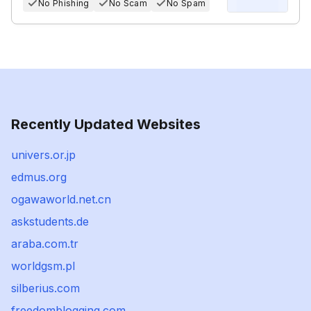
No Phishing
No Scam
No Spam
Recently Updated Websites
univers.or.jp
edmus.org
ogawaworld.net.cn
askstudents.de
araba.com.tr
worldgsm.pl
silberius.com
freedomblogging.com