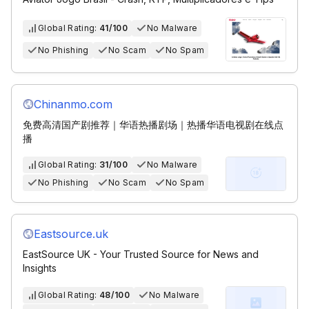
Global Rating:
41/100
No Malware
No Phishing
No Scam
No Spam
Chinanmo.com
免费高清国产剧推荐｜华语热播剧场｜热播华语电视剧在线点
播
Global Rating:
31/100
No Malware
No Phishing
No Scam
No Spam
Eastsource.uk
EastSource UK - Your Trusted Source for News and
Insights
Global Rating:
48/100
No Malware