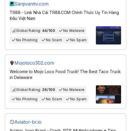
Sanjivanitv.com
TR88 - Link Nhà Cái TR88.COM Chính Thức Uy Tín Hàng
Đầu Việt Nam
Global Rating:
44/100
No Malware
No Phishing
No Scam
No Spam
Mojoloco302.com
Welcome to Mojo Loco Food Truck! The Best Taco Truck
in Delaware
Global Rating:
26/100
No Malware
No Phishing
No Scam
No Spam
Aviator-br.io
Aviator Jogo Brasil - Crash, RTP, Multiplicadores e Tips