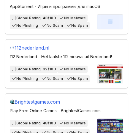
AppStorrent - Игры и программы для macOS
Global Rating:
43/100
No Malware
No Phishing
No Scam
No Spam
112nederland.nl
112 Nederland - Het laatste 112 nieuws uit Nederland!
Global Rating:
32/100
No Malware
No Phishing
No Scam
No Spam
Brightestgames.com
Play Free Online Games - BrightestGames.com
Global Rating:
48/100
No Malware
No Phishing
No Scam
No Spam