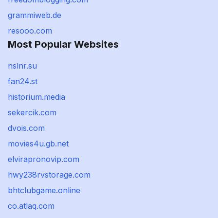
grammiweb.de
resooo.com
Most Popular Websites
nslnr.su
fan24.st
historium.media
sekercik.com
dvois.com
movies4u.gb.net
elvirapronovip.com
hwy238rvstorage.com
bhtclubgame.online
co.atlaq.com