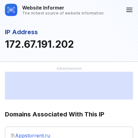
Website Informer
The richest source of website information
IP Address
172.67.191.202
Domains Associated With This IP
Appstorrent.ru