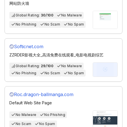
网站防火墙
Global Rating:
30/100
No Malware
No Phishing
No Scam
No Spam
Softicnet.com
ZZRDER影视大全_高清免费在线观看_电影电视剧综艺
Global Rating:
29/100
No Malware
No Phishing
No Scam
No Spam
Roc.dragon-ballmanga.com
Default Web Site Page
No Malware
No Phishing
No Scam
No Spam