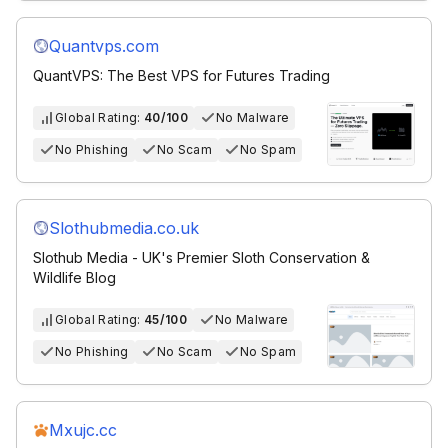
Quantvps.com
QuantVPS: The Best VPS for Futures Trading
Global Rating:
40/100
No Malware
No Phishing
No Scam
No Spam
Slothubmedia.co.uk
Slothub Media - UK's Premier Sloth Conservation &
Wildlife Blog
Global Rating:
45/100
No Malware
No Phishing
No Scam
No Spam
Mxujc.cc