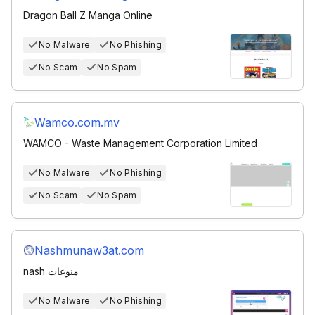
Dragon Ball Z Manga Online
No Malware
No Phishing
No Scam
No Spam
Wamco.com.mv
WAMCO - Waste Management Corporation Limited
No Malware
No Phishing
No Scam
No Spam
Nashmunaw3at.com
nash منوعات
No Malware
No Phishing