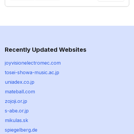
Recently Updated Websites
joyvisionelectromec.com
tosei-showa-music.ac.jp
uniadex.co.jp
mateball.com
zojoji.or.jp
s-abe.or.jp
mikulas.sk
spiegelberg.de