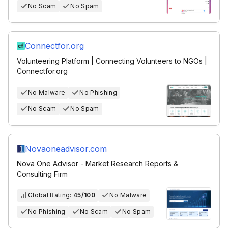
No Scam
No Spam
Connectfor.org
Volunteering Platform | Connecting Volunteers to NGOs |
Connectfor.org
No Malware
No Phishing
No Scam
No Spam
Novaoneadvisor.com
Nova One Advisor - Market Research Reports &
Consulting Firm
Global Rating:
45/100
No Malware
No Phishing
No Scam
No Spam