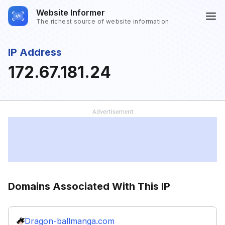
Website Informer
The richest source of website information
IP Address
172.67.181.24
Domains Associated With This IP
Dragon-ballmanga.com