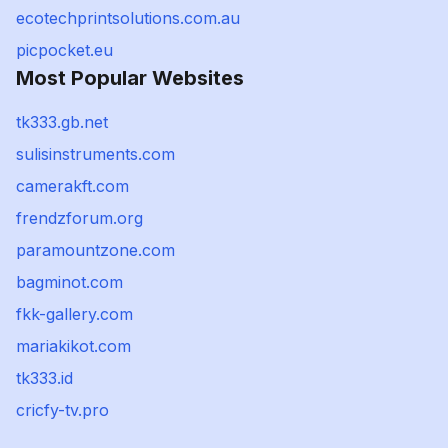
ecotechprintsolutions.com.au
picpocket.eu
Most Popular Websites
tk333.gb.net
sulisinstruments.com
camerakft.com
frendzforum.org
paramountzone.com
bagminot.com
fkk-gallery.com
mariakikot.com
tk333.id
cricfy-tv.pro